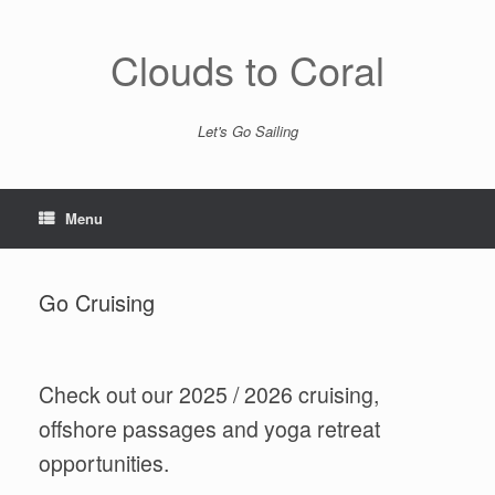
Skip
to
content
Clouds to Coral
Let's Go Sailing
Menu
Go Cruising
Check out our 2025 / 2026 cruising,
offshore passages and yoga retreat
opportunities.