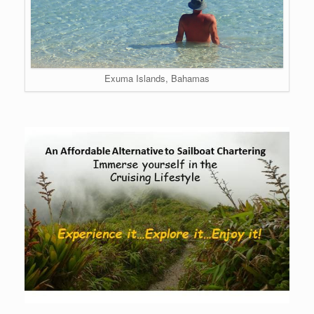
Exuma Islands, Bahamas