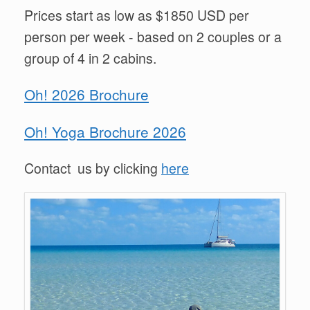
Prices start as low as $1850 USD per
person per week - based on 2 couples or a
group of 4 in 2 cabins.
Oh! 2026 Brochure
Oh! Yoga Brochure 2026
Contact us by clicking
here