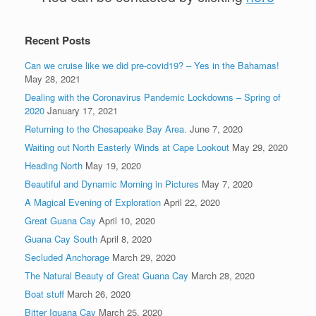
Recent Posts
Can we cruise like we did pre-covid19? – Yes in the Bahamas!
May 28, 2021
Dealing with the Coronavirus Pandemic Lockdowns – Spring of
2020
January 17, 2021
Returning to the Chesapeake Bay Area.
June 7, 2020
Waiting out North Easterly Winds at Cape Lookout
May 29, 2020
Heading North
May 19, 2020
Beautiful and Dynamic Morning in Pictures
May 7, 2020
A Magical Evening of Exploration
April 22, 2020
Great Guana Cay
April 10, 2020
Guana Cay South
April 8, 2020
Secluded Anchorage
March 29, 2020
The Natural Beauty of Great Guana Cay
March 28, 2020
Boat stuff
March 26, 2020
Bitter Iguana Cay
March 25, 2020