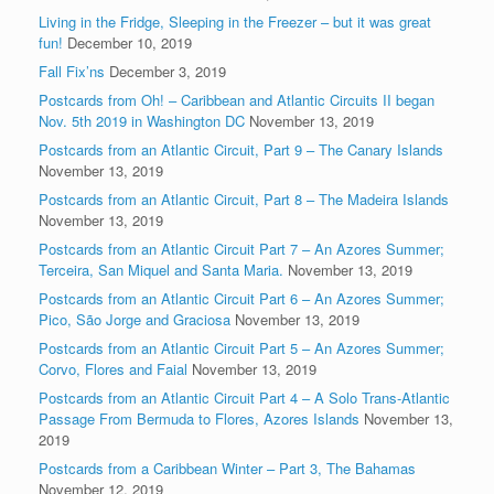
Living in the Fridge, Sleeping in the Freezer – but it was great
fun!
December 10, 2019
Fall Fix’ns
December 3, 2019
Postcards from Oh! – Caribbean and Atlantic Circuits II began
Nov. 5th 2019 in Washington DC
November 13, 2019
Postcards from an Atlantic Circuit, Part 9 – The Canary Islands
November 13, 2019
Postcards from an Atlantic Circuit, Part 8 – The Madeira Islands
November 13, 2019
Postcards from an Atlantic Circuit Part 7 – An Azores Summer;
Terceira, San Miquel and Santa Maria.
November 13, 2019
Postcards from an Atlantic Circuit Part 6 – An Azores Summer;
Pico, São Jorge and Graciosa
November 13, 2019
Postcards from an Atlantic Circuit Part 5 – An Azores Summer;
Corvo, Flores and Faial
November 13, 2019
Postcards from an Atlantic Circuit Part 4 – A Solo Trans-Atlantic
Passage From Bermuda to Flores, Azores Islands
November 13,
2019
Postcards from a Caribbean Winter – Part 3, The Bahamas
November 12, 2019