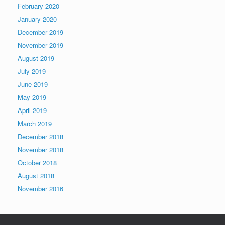
February 2020
January 2020
December 2019
November 2019
August 2019
July 2019
June 2019
May 2019
April 2019
March 2019
December 2018
November 2018
October 2018
August 2018
November 2016