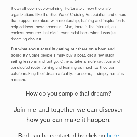
It can all seem overwhelming. Fortunately, now there are
organizations like the Blue Water Cruising Association and others
that support members with mentorship, training and inspiration to
help address these concerns. Also, there is the internet, an
endless resource that didn’t even exist back when I was just
dreaming about it.
But what about actually getting out there on a boat and
doing it?
Some people simply buy a boat, get a few quick
sailing lessons and just go. Others, take a more cautious and
considered route training and learning as much as they can
before making their dream a reality. For some, it simply remains
a dream.
How do you sample that dream?
Join me and together we can discover
how you can make it happen.
Rod can be contacted by clicking
here