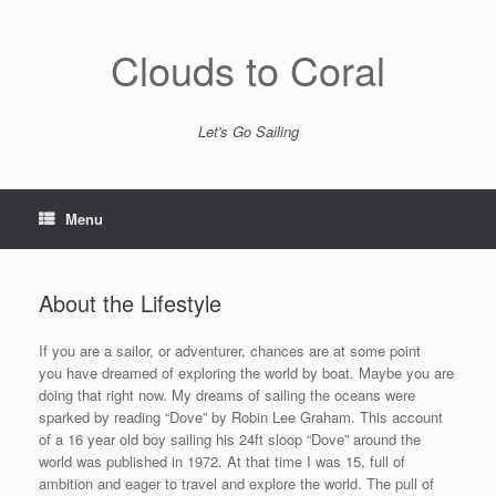
Skip
to
content
Clouds to Coral
Let's Go Sailing
Menu
About the Lifestyle
If you are a sailor, or adventurer, chances are at some point
you have dreamed of exploring the world by boat. Maybe you are
doing that right now. My dreams of sailing the oceans were
sparked by reading “Dove” by Robin Lee Graham. This account
of a 16 year old boy sailing his 24ft sloop “Dove” around the
world was published in 1972. At that time I was 15, full of
ambition and eager to travel and explore the world. The pull of