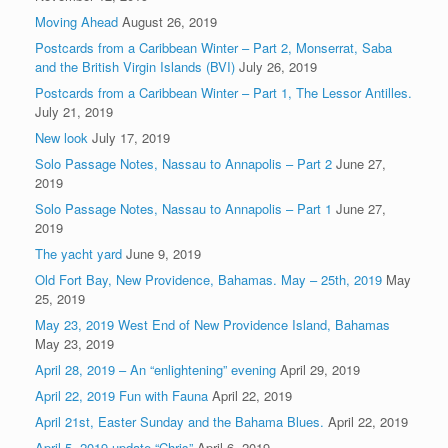
Moving Ahead
August 26, 2019
Postcards from a Caribbean Winter – Part 2, Monserrat, Saba
and the British Virgin Islands (BVI)
July 26, 2019
Postcards from a Caribbean Winter – Part 1, The Lessor Antilles.
July 21, 2019
New look
July 17, 2019
Solo Passage Notes, Nassau to Annapolis – Part 2
June 27,
2019
Solo Passage Notes, Nassau to Annapolis – Part 1
June 27,
2019
The yacht yard
June 9, 2019
Old Fort Bay, New Providence, Bahamas. May – 25th, 2019
May
25, 2019
May 23, 2019 West End of New Providence Island, Bahamas
May 23, 2019
April 28, 2019 – An “enlightening” evening
April 29, 2019
April 22, 2019 Fun with Fauna
April 22, 2019
April 21st, Easter Sunday and the Bahama Blues.
April 22, 2019
April 5, 2019 update “Chris”
April 6, 2019