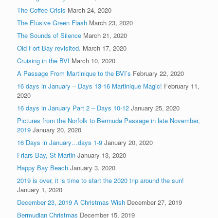
The Coffee Crisis
March 24, 2020
The Elusive Green Flash
March 23, 2020
The Sounds of Silence
March 21, 2020
Old Fort Bay revisited.
March 17, 2020
Cruising in the BVI
March 10, 2020
A Passage From Martinique to the BVI’s
February 22, 2020
16 days in January – Days 13-16 Martinique Magic!
February 11,
2020
16 days in January Part 2 – Days 10-12
January 25, 2020
Pictures from the Norfolk to Bermuda Passage in late November,
2019
January 20, 2020
16 Days in January…days 1-9
January 20, 2020
Friars Bay, St Martin
January 13, 2020
Happy Bay Beach
January 3, 2020
2019 is over, it is time to start the 2020 trip around the sun!
January 1, 2020
December 23, 2019 A Christmas Wish
December 27, 2019
Bermudian Christmas
December 15, 2019