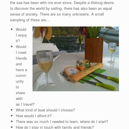
the sea has been with me ever since. Despite a lifelong desire
to discover the world by sailing, there has also been an equal
sense of anxiety. There are so many unknowns. A small
sampling of these are…
Would
I enjoy
it?
Would
I meet
friends
and
have a
comm
unity
to
share
with
as I travel?
What kind of boat should I choose?
How would I afford it?
There was so much I needed to learn, where do I start?
How do I stay in touch with family and friends?