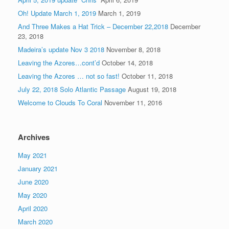
Oh! Update March 1, 2019
March 1, 2019
And Three Makes a Hat Trick – December 22,2018
December
23, 2018
Madeira’s update Nov 3 2018
November 8, 2018
Leaving the Azores…cont’d
October 14, 2018
Leaving the Azores … not so fast!
October 11, 2018
July 22, 2018 Solo Atlantic Passage
August 19, 2018
Welcome to Clouds To Coral
November 11, 2016
Archives
May 2021
January 2021
June 2020
May 2020
April 2020
March 2020