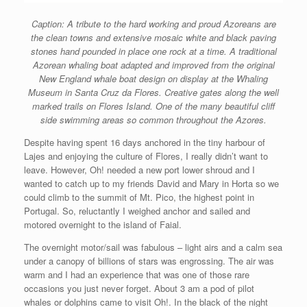
Caption: A tribute to the hard working and proud Azoreans are
the clean towns and extensive mosaic white and black paving
stones hand pounded in place one rock at a time. A traditional
Azorean whaling boat adapted and improved from the original
New England whale boat design on display at the Whaling
Museum in Santa Cruz da Flores. Creative gates along the well
marked trails on Flores Island. One of the many beautiful cliff
side swimming areas so common throughout the Azores.
Despite having spent 16 days anchored in the tiny harbour of
Lajes and enjoying the culture of Flores, I really didn’t want to
leave. However, Oh! needed a new port lower shroud and I
wanted to catch up to my friends David and Mary in Horta so we
could climb to the summit of Mt. Pico, the highest point in
Portugal. So, reluctantly I weighed anchor and sailed and
motored overnight to the island of Faial.
The overnight motor/sail was fabulous – light airs and a calm sea
under a canopy of billions of stars was engrossing. The air was
warm and I had an experience that was one of those rare
occasions you just never forget. About 3 am a pod of pilot
whales or dolphins came to visit Oh!. In the black of the night