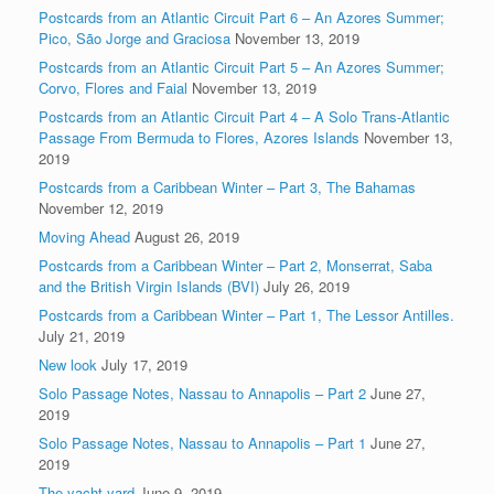
Postcards from an Atlantic Circuit Part 6 – An Azores Summer;
Pico, São Jorge and Graciosa
November 13, 2019
Postcards from an Atlantic Circuit Part 5 – An Azores Summer;
Corvo, Flores and Faial
November 13, 2019
Postcards from an Atlantic Circuit Part 4 – A Solo Trans-Atlantic
Passage From Bermuda to Flores, Azores Islands
November 13,
2019
Postcards from a Caribbean Winter – Part 3, The Bahamas
November 12, 2019
Moving Ahead
August 26, 2019
Postcards from a Caribbean Winter – Part 2, Monserrat, Saba
and the British Virgin Islands (BVI)
July 26, 2019
Postcards from a Caribbean Winter – Part 1, The Lessor Antilles.
July 21, 2019
New look
July 17, 2019
Solo Passage Notes, Nassau to Annapolis – Part 2
June 27,
2019
Solo Passage Notes, Nassau to Annapolis – Part 1
June 27,
2019
The yacht yard
June 9, 2019