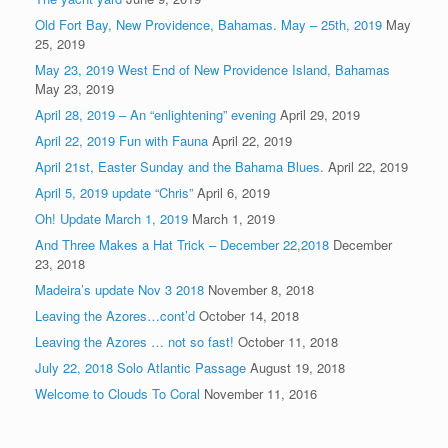
Old Fort Bay, New Providence, Bahamas. May – 25th, 2019
May
25, 2019
May 23, 2019 West End of New Providence Island, Bahamas
May 23, 2019
April 28, 2019 – An “enlightening” evening
April 29, 2019
April 22, 2019 Fun with Fauna
April 22, 2019
April 21st, Easter Sunday and the Bahama Blues.
April 22, 2019
April 5, 2019 update “Chris”
April 6, 2019
Oh! Update March 1, 2019
March 1, 2019
And Three Makes a Hat Trick – December 22,2018
December
23, 2018
Madeira’s update Nov 3 2018
November 8, 2018
Leaving the Azores…cont’d
October 14, 2018
Leaving the Azores … not so fast!
October 11, 2018
July 22, 2018 Solo Atlantic Passage
August 19, 2018
Welcome to Clouds To Coral
November 11, 2016