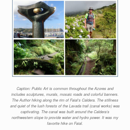
Caption: Public Art is common throughout the Azores and
includes sculptures, murals, mosaic roads and colorful banners.
The Author hiking along the rim of Faial’s Caldera. The stillness
and quiet of the lush forests of the Lavada trail (canal works) was
captivating. The canal was built around the Caldera’s
northwestern slope to provide water and hydro power. It was my
favorite hike on Faial.