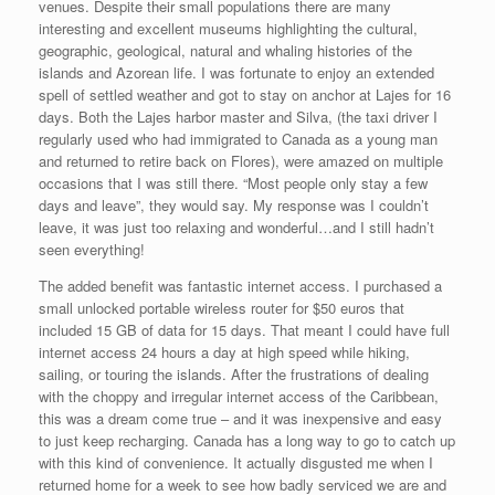
venues. Despite their small populations there are many
interesting and excellent museums highlighting the cultural,
geographic, geological, natural and whaling histories of the
islands and Azorean life. I was fortunate to enjoy an extended
spell of settled weather and got to stay on anchor at Lajes for 16
days. Both the Lajes harbor master and Silva, (the taxi driver I
regularly used who had immigrated to Canada as a young man
and returned to retire back on Flores), were amazed on multiple
occasions that I was still there. “Most people only stay a few
days and leave”, they would say. My response was I couldn’t
leave, it was just too relaxing and wonderful…and I still hadn’t
seen everything!
The added benefit was fantastic internet access. I purchased a
small unlocked portable wireless router for $50 euros that
included 15 GB of data for 15 days. That meant I could have full
internet access 24 hours a day at high speed while hiking,
sailing, or touring the islands. After the frustrations of dealing
with the choppy and irregular internet access of the Caribbean,
this was a dream come true – and it was inexpensive and easy
to just keep recharging. Canada has a long way to go to catch up
with this kind of convenience. It actually disgusted me when I
returned home for a week to see how badly serviced we are and