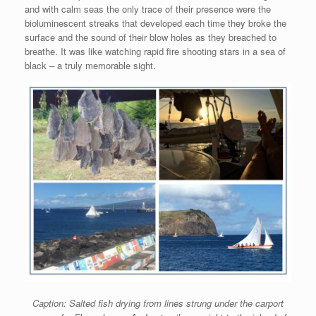
and with calm seas the only trace of their presence were the
bioluminescent streaks that developed each time they broke the
surface and the sound of their blow holes as they breached to
breathe. It was like watching rapid fire shooting stars in a sea of
black – a truly memorable sight.
Caption: Salted fish drying from lines strung under the carport