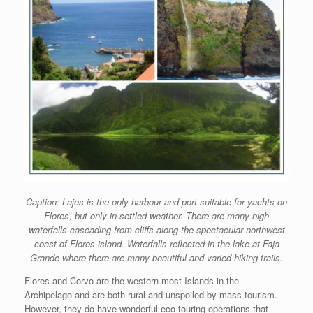
Caption: Lajes is the only harbour and port suitable for yachts on
Flores, but only in settled weather. There are many high
waterfalls cascading from cliffs along the spectacular northwest
coast of Flores island. Waterfalls reflected in the lake at Faja
Grande where there are many beautiful and varied hiking trails.
Flores and Corvo are the western most Islands in the
Archipelago and are both rural and unspoiled by mass tourism.
However, they do have wonderful eco-touring operations that