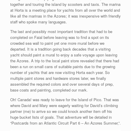
together and touring the island by scooters and taxis. The marina
at Horta is a meeting place for yachts from all over the world and
like all the marinas in the Azores; it was inexpensive with friendly
staff who spoke many languages.
The last and possibly most important tradition that had to be
completed on Faial before leaving was to find a spot on its
crowded sea wall to paint yet one more mural before we
departed. It is a tradition going back decades that a visiting
yacht should paint a mural to enjoy a safe voyage upon leaving
the Azores. A trip to the local paint store revealed that there had
been a run on small cans of suitable paints due to the growing
number of yachts that are now visiting Horta each year. So
multiple paint stores and hardware stores later, we finally
assembled the required colors and over several days of prep,
base coats and painting, completed our mark.
Oh! Canada! was ready to leave for the Island of Pico. That was
where David and Mary were eagerly waiting for David’s climbing
partner (me) to arrive so we could knock another item off his
huge bucket lists of goals. That adventure will be detailed in
“Postcards from an Atlantic Circuit Part 6 – An Azores Summer,”.