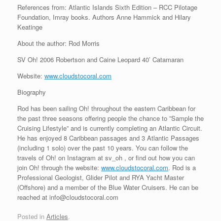
References from: Atlantic Islands Sixth Edition – RCC Pilotage
Foundation, Imray books. Authors Anne Hammick and Hilary
Keatinge
About the author: Rod Morris
SV Oh! 2006 Robertson and Caine Leopard 40’ Catamaran
Website:
www.cloudstocoral.com
Biography
Rod has been sailing Oh! throughout the eastern Caribbean for
the past three seasons offering people the chance to ”Sample the
Cruising Lifestyle” and is currently completing an Atlantic Circuit.
He has enjoyed 8 Caribbean passages and 3 Atlantic Passages
(including 1 solo) over the past 10 years. You can follow the
travels of Oh! on Instagram at sv_oh , or find out how you can
join Oh! through the website:
www.cloudstocoral.com
. Rod is a
Professional Geologist, Glider Pilot and RYA Yacht Master
(Offshore) and a member of the Blue Water Cruisers. He can be
reached at info@cloudstocoral.com
Posted in
Articles
.