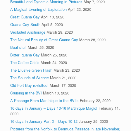
Beautiful and Dynamic Morning in Pictures
May 7, 2020
A Magical Evening of Exploration
April 22, 2020
Great Guana Cay
April 10, 2020
Guana Cay South
April 8, 2020
Secluded Anchorage
March 29, 2020
The Natural Beauty of Great Guana Cay
March 28, 2020
Boat stuff
March 26, 2020
Bitter Iguana Cay
March 25, 2020
The Coffee Crisis
March 24, 2020
The Elusive Green Flash
March 23, 2020
The Sounds of Silence
March 21, 2020
Old Fort Bay revisited.
March 17, 2020
Cruising in the BVI
March 10, 2020
A Passage From Martinique to the BVI’s
February 22, 2020
16 days in January – Days 13-16 Martinique Magic!
February 11,
2020
16 days in January Part 2 – Days 10-12
January 25, 2020
Pictures from the Norfolk to Bermuda Passage in late November,