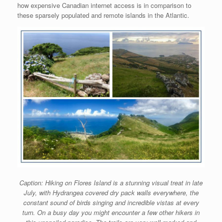
how expensive Canadian internet access is in comparison to
these sparsely populated and remote islands in the Atlantic.
Caption: Hiking on Flores Island is a stunning visual treat in late
July, with Hydrangea covered dry pack walls everywhere, the
constant sound of birds singing and incredible vistas at every
turn. On a busy day you might encounter a few other hikers in