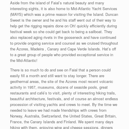
Aside from the island of Faial’s natural beauty and many
interesting sights, it is also home to Mid-Atlantic Yacht Services
(MAYS) which was a prime reason for visiting the Island. Duncan
Sweet is the owner and he and his staff went out of their way to
help get the rigging repairs done on Oh! quickly efficiently during
festival week so she could get back to being a sailboat. They
also replaced aging rivets in the gooseneck and have continued
to provide ongoing service and counsel as we cruised throughout
the Azores, Madeira , Canary and Cape Verde Islands. Hat’s off
to a great group of people who provided exceptional service in
the Mid-Atlantic!
There is so much to do and see on Faial that a person could
easily fill a month and still want to stay longer. There are
geothermal areas, the site of the Azores most recent volcanic
activity in 1957, museums, dozens of seaside pools, great
restaurants and café’s to visit, plenty of interesting hiking trails,
beautiful architecture, festivals, and of course an almost endless
procession of visiting yachts and crews to meet. By the time we
needed to leave we had made friendships with crews from
Norway, Australia, Switzerland, the United States, Great Britain,
France, the Canary Islands and Finland. We spent many days
hiking with them, enjoying wine and cheese sessions, dinners