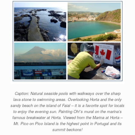
Caption: Natural seaside pools with walkways over the sharp
lava stone to swimming areas. Overlooking Horta and the only
sandy beach on the island of Faial – it is a favorite spot for locals
to enjoy the evening sun. Painting Oh!’s mural on the marina’s
famous breakwater at Horta. Viewed from the Marina at Horta –
Mt. Pico on Pico Island is the highest point in Portugal and its
summit beckons!