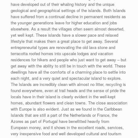
have developed out of their whaling history and the unique
geological and geographical settings of the islands. Both Islands
have suffered from a continual decline in permanent residents as
the younger generations leave for higher education and jobs
elsewhere. As a result the villages often seem almost deserted,
yet well kept. These islands have a slower pace and relaxed
lifestyle that makes them a great place to get away. Several
entrepreneurial types are renovating the old lava stone and
terracotta roofed homes into upscale lodges and vacation
residences for hikers and people who just want to get away – but
get away with the ability to still be in touch with the world. These
dwellings have all the comforts of a charming place to settle into
each night, and a very quiet and spectacular island to explore.
The Islands are incredibly clean with almost no litter, recycling is
found everywhere, even at trail heads and the sense of pride the
locals have in their island is clearly evident in the well-kept
homes, abundant flowers and clean towns. The close association
with Europe is also evident. Just as we found in the Caribbean
Islands that are still a part of the Netherlands or France, the
Azores as part of Portugal have benefitted heavily from
European money, and it shows in the excellent roads, services,
very inexpensive food and well developed cultural and tourism