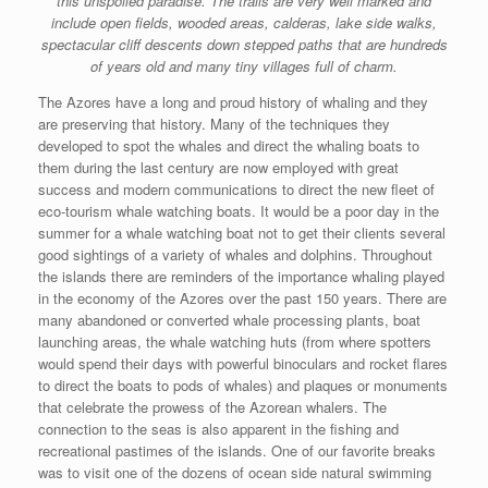
this unspoiled paradise. The trails are very well marked and
include open fields, wooded areas, calderas, lake side walks,
spectacular cliff descents down stepped paths that are hundreds
of years old and many tiny villages full of charm.
The Azores have a long and proud history of whaling and they
are preserving that history. Many of the techniques they
developed to spot the whales and direct the whaling boats to
them during the last century are now employed with great
success and modern communications to direct the new fleet of
eco-tourism whale watching boats. It would be a poor day in the
summer for a whale watching boat not to get their clients several
good sightings of a variety of whales and dolphins. Throughout
the islands there are reminders of the importance whaling played
in the economy of the Azores over the past 150 years. There are
many abandoned or converted whale processing plants, boat
launching areas, the whale watching huts (from where spotters
would spend their days with powerful binoculars and rocket flares
to direct the boats to pods of whales) and plaques or monuments
that celebrate the prowess of the Azorean whalers. The
connection to the seas is also apparent in the fishing and
recreational pastimes of the islands. One of our favorite breaks
was to visit one of the dozens of ocean side natural swimming