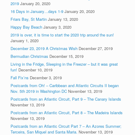
2019
January 20, 2020
16 Days in January…days 1-9
January 20, 2020
Friars Bay, St Martin
January 13, 2020
Happy Bay Beach
January 3, 2020
2019 is over, it is time to start the 2020 trip around the sun!
January 1, 2020
December 23, 2019 A Christmas Wish
December 27, 2019
Bermudian Christmas
December 15, 2019
Living in the Fridge, Sleeping in the Freezer – but it was great
fun!
December 10, 2019
Fall Fix’ns
December 3, 2019
Postcards from Oh! – Caribbean and Atlantic Circuits II began
Nov. 5th 2019 in Washington DC
November 13, 2019
Postcards from an Atlantic Circuit, Part 9 – The Canary Islands
November 13, 2019
Postcards from an Atlantic Circuit, Part 8 – The Madeira Islands
November 13, 2019
Postcards from an Atlantic Circuit Part 7 – An Azores Summer;
Terceira, San Miquel and Santa Maria.
November 13, 2019