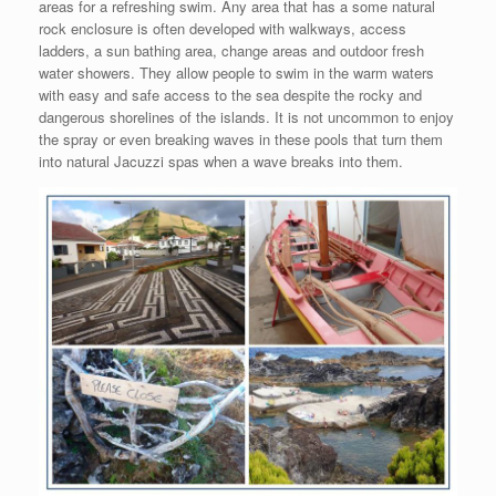
areas for a refreshing swim. Any area that has a some natural
rock enclosure is often developed with walkways, access
ladders, a sun bathing area, change areas and outdoor fresh
water showers. They allow people to swim in the warm waters
with easy and safe access to the sea despite the rocky and
dangerous shorelines of the islands. It is not uncommon to enjoy
the spray or even breaking waves in these pools that turn them
into natural Jacuzzi spas when a wave breaks into them.