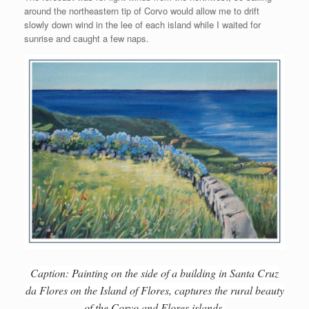
around the northeastern tip of Corvo would allow me to drift
slowly down wind in the lee of each island while I waited for
sunrise and caught a few naps.
Caption: Painting on the side of a building in Santa Cruz
da Flores on the Island of Flores, captures the rural beauty
of the Corvo and Flores islands.