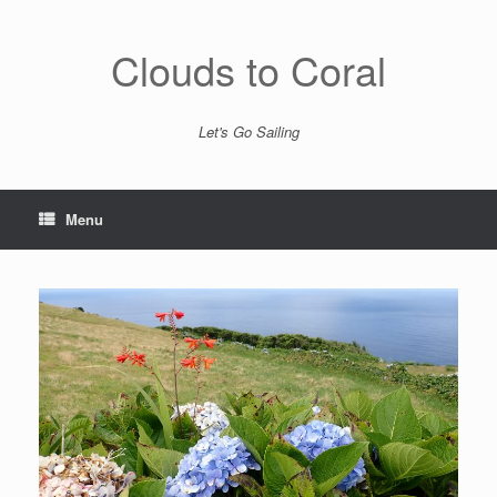
Skip
to
content
Clouds to Coral
Let's Go Sailing
Menu