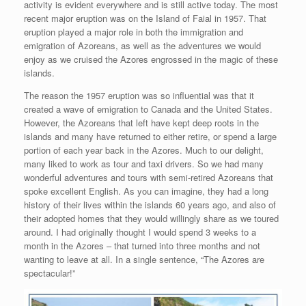
activity is evident everywhere and is still active today. The most
recent major eruption was on the Island of Faial in 1957. That
eruption played a major role in both the immigration and
emigration of Azoreans, as well as the adventures we would
enjoy as we cruised the Azores engrossed in the magic of these
islands.
The reason the 1957 eruption was so influential was that it
created a wave of emigration to Canada and the United States.
However, the Azoreans that left have kept deep roots in the
islands and many have returned to either retire, or spend a large
portion of each year back in the Azores. Much to our delight,
many liked to work as tour and taxi drivers. So we had many
wonderful adventures and tours with semi-retired Azoreans that
spoke excellent English. As you can imagine, they had a long
history of their lives within the islands 60 years ago, and also of
their adopted homes that they would willingly share as we toured
around. I had originally thought I would spend 3 weeks to a
month in the Azores – that turned into three months and not
wanting to leave at all. In a single sentence, “The Azores are
spectacular!”