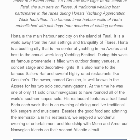
cover of a Flores home. As I set sail over night to the island of
Faial, the sun sets on Flores. A traditional whaling boat
participates in the races during Horta’s Yachting Appreciation
Week festivities. The famous inner harbour walls of Horta
embellished with paintings from decades of visiting cruisers.
Horta is the main harbour and city on the island of Faial. It is a
world away from the rural settings and tranquility of Flores. Horta
is a bustling city that is the center of yachting in the Azores and
host to the annual week long Yachting Festival. During this week
its famous promenade is filled with outdoor dining venues, a
concert stage and decorative lights. It is also home to the
famous Sailors Bar and several highly rated restaurants like
Genuino’s. The owner, named Genuino, is well known in the
Azores for his two solo circumnavigations. At the time he was
one of only 11 solo circumnavigators to have rounded all of the
world’s southern capes solo. His restaurant features a traditional
Fada each week that is an evening of dining and live traditional
folk singers and musicians. Besides the good food and admiring
the memorabilia in his restaurant, we enjoyed a wonderful
evening of entertainment and friendship with Mona and Arno, our
Norwegian friends on their second Atlantic circuit.