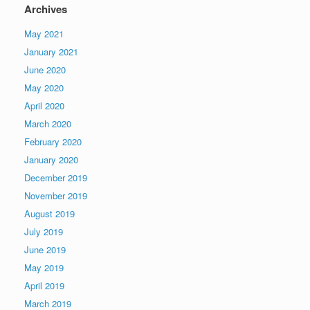
Archives
May 2021
January 2021
June 2020
May 2020
April 2020
March 2020
February 2020
January 2020
December 2019
November 2019
August 2019
July 2019
June 2019
May 2019
April 2019
March 2019