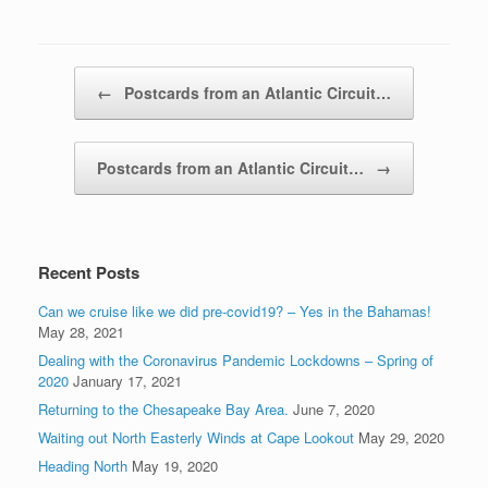
Post navigation
←
Postcards from an Atlantic Circuit…
Postcards from an Atlantic Circuit…
→
Recent Posts
Can we cruise like we did pre-covid19? – Yes in the Bahamas!
May 28, 2021
Dealing with the Coronavirus Pandemic Lockdowns – Spring of
2020
January 17, 2021
Returning to the Chesapeake Bay Area.
June 7, 2020
Waiting out North Easterly Winds at Cape Lookout
May 29, 2020
Heading North
May 19, 2020