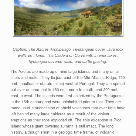
Caption: The Azores Archipelago. Hydrangeas cover lava rock
walls on Flores. The Caldera on Corvo with interior lakes,
hydrangea covered walls, and cattle grazing.
The Azores are made up of nine large islands and many small
islets and rocks. They lie just east of the Mid Atlantic Ridge, 750
nmi. (nautical or statute miles) west of Portugal. They are spread
out over an area that is 180 nmi. north to south, and 300 nmi.
east to west. The islands were first colonized by the Portuguese
in the 15th century and were uninhabited prior to that. They are
made up of a succession of shield volcanoes that over time have
left behind many large calderas as a result of the violent
eruptions as their tops exploded off. The sole exception is Pico
Island whose giant towering summit is still intact. The long
history, although short in a geologic time frame, of volcanic