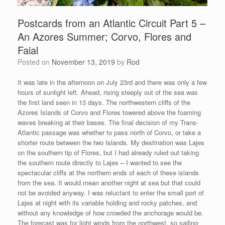
Postcards from an Atlantic Circuit Part 5 –
An Azores Summer; Corvo, Flores and
Faial
Posted on
November 13, 2019
by
Rod
It was late in the afternoon on July 23rd and there was only a few
hours of sunlight left. Ahead, rising steeply out of the sea was
the first land seen in 13 days. The northwestern cliffs of the
Azores Islands of Corvo and Flores towered above the foaming
waves breaking at their bases. The final decision of my Trans-
Atlantic passage was whether to pass north of Corvo, or take a
shorter route between the two Islands. My destination was Lajes
on the southern tip of Flores, but I had already ruled out taking
the southern route directly to Lajes – I wanted to see the
spectacular cliffs at the northern ends of each of these islands
from the sea. It would mean another night at sea but that could
not be avoided anyway. I was reluctant to enter the small port of
Lajes at night with its variable holding and rocky patches, and
without any knowledge of how crowded the anchorage would be.
The forecast was for light winds from the northwest, so sailing