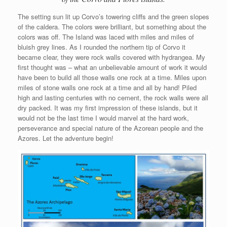
The setting sun lit up Corvo’s towering cliffs and the green slopes
of the caldera. The colors were brilliant, but something about the
colors was off. The Island was laced with miles and miles of
bluish grey lines. As I rounded the northern tip of Corvo it
became clear, they were rock walls covered with hydrangea. My
first thought was – what an unbelievable amount of work it would
have been to build all those walls one rock at a time. Miles upon
miles of stone walls one rock at a time and all by hand! Piled
high and lasting centuries with no cement, the rock walls were all
dry packed. It was my first impression of these islands, but it
would not be the last time I would marvel at the hard work,
perseverance and special nature of the Azorean people and the
Azores. Let the adventure begin!