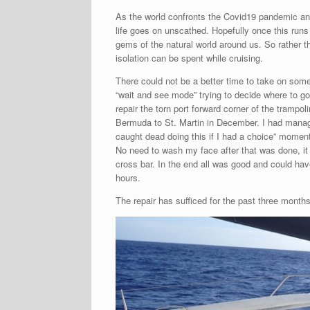
As the world confronts the Covid19 pandemic and
life goes on unscathed. Hopefully once this run
gems of the natural world around us. So rather t
isolation can be spent while cruising.
There could not be a better time to take on some 
“wait and see mode” trying to decide where to go 
repair the torn port forward corner of the tram
Bermuda to St. Martin in December. I had managed
caught dead doing this if I had a choice” moment
No need to wash my face after that was done, it
cross bar. In the end all was good and could hav
hours.
The repair has sufficed for the past three month