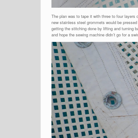
The plan was to tape it with three to four layers 
new stainless steel grommets would be pressed 
getting the stitching done by lifting and turning 
and hope the sewing machine didn’t go for a swi