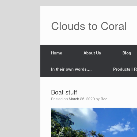
Skip
to
content
Clouds to Coral
Home
About Us
Blog
In their own words….
Products I R
Boat stuff
Posted on
March 26, 2020
by
Rod