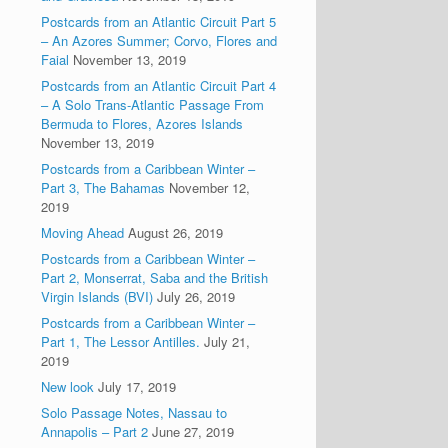
Postcards from an Atlantic Circuit Part 5
– An Azores Summer; Corvo, Flores and
Faial
November 13, 2019
Postcards from an Atlantic Circuit Part 4
– A Solo Trans-Atlantic Passage From
Bermuda to Flores, Azores Islands
November 13, 2019
Postcards from a Caribbean Winter –
Part 3, The Bahamas
November 12,
2019
Moving Ahead
August 26, 2019
Postcards from a Caribbean Winter –
Part 2, Monserrat, Saba and the British
Virgin Islands (BVI)
July 26, 2019
Postcards from a Caribbean Winter –
Part 1, The Lessor Antilles.
July 21,
2019
New look
July 17, 2019
Solo Passage Notes, Nassau to
Annapolis – Part 2
June 27, 2019