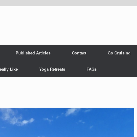
Published Articles
Contact
Go Cruising
eally Like
Yoga Retreats
FAQs