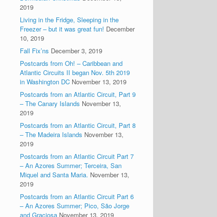
2019
Living in the Fridge, Sleeping in the
Freezer – but it was great fun!
December
10, 2019
Fall Fix’ns
December 3, 2019
Postcards from Oh! – Caribbean and
Atlantic Circuits II began Nov. 5th 2019
in Washington DC
November 13, 2019
Postcards from an Atlantic Circuit, Part 9
– The Canary Islands
November 13,
2019
Postcards from an Atlantic Circuit, Part 8
– The Madeira Islands
November 13,
2019
Postcards from an Atlantic Circuit Part 7
– An Azores Summer; Terceira, San
Miquel and Santa Maria.
November 13,
2019
Postcards from an Atlantic Circuit Part 6
– An Azores Summer; Pico, São Jorge
and Graciosa
November 13, 2019