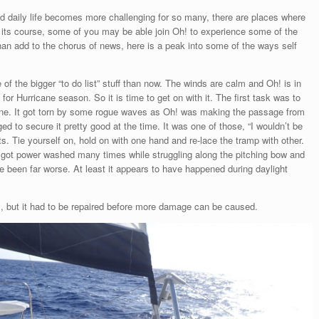
 daily life becomes more challenging for so many, there are places where
s its course, some of you may be able join Oh! to experience some of the
han add to the chorus of news, here is a peak into some of the ways self
of the bigger “to do list” stuff than now. The winds are calm and Oh! is in
for Hurricane season. So it is time to get on with it. The first task was to
poline. It got torn by some rogue waves as Oh! was making the passage from
 to secure it pretty good at the time. It was one of those, “I wouldn’t be
s. Tie yourself on, hold on with one hand and re-lace the tramp with other.
 got power washed many times while struggling along the pitching bow and
e been far worse. At least it appears to have happened during daylight
s, but it had to be repaired before more damage can be caused.