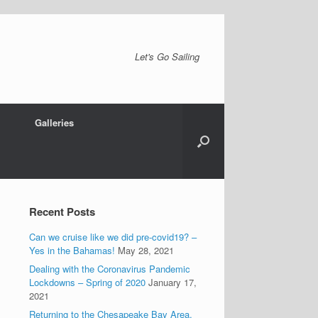
Let's Go Sailing
Galleries
Recent Posts
Can we cruise like we did pre-covid19? –
Yes in the Bahamas!
May 28, 2021
Dealing with the Coronavirus Pandemic
Lockdowns – Spring of 2020
January 17,
2021
Returning to the Chesapeake Bay Area.