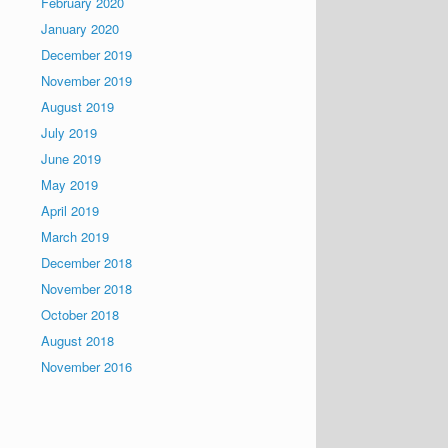
February 2020
January 2020
December 2019
November 2019
August 2019
July 2019
June 2019
May 2019
April 2019
March 2019
December 2018
November 2018
October 2018
August 2018
November 2016