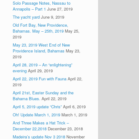
Solo Passage Notes, Nassau to
Annapolis – Part 1
June 27, 2019
The yacht yard
June 9, 2019
Old Fort Bay, New Providence,
Bahamas. May – 25th, 2019
May 25,
2019
May 23, 2019 West End of New
Providence Island, Bahamas
May 23,
2019
April 28, 2019 – An “enlightening”
evening
April 29, 2019
April 22, 2019 Fun with Fauna
April 22,
2019
April 21st, Easter Sunday and the
Bahama Blues.
April 22, 2019
April 5, 2019 update “Chris”
April 6, 2019
Oh! Update March 1, 2019
March 1, 2019
And Three Makes a Hat Trick –
December 22,2018
December 23, 2018
Madeira’s update Nov 3 2018
November