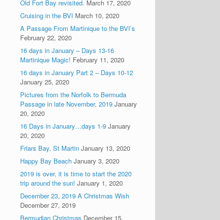
Old Fort Bay revisited.
March 17, 2020
Cruising in the BVI
March 10, 2020
A Passage From Martinique to the BVI’s
February 22, 2020
16 days in January – Days 13-16
Martinique Magic!
February 11, 2020
16 days in January Part 2 – Days 10-12
January 25, 2020
Pictures from the Norfolk to Bermuda
Passage in late November, 2019
January
20, 2020
16 Days in January…days 1-9
January
20, 2020
Friars Bay, St Martin
January 13, 2020
Happy Bay Beach
January 3, 2020
2019 is over, it is time to start the 2020
trip around the sun!
January 1, 2020
December 23, 2019 A Christmas Wish
December 27, 2019
Bermudian Christmas
December 15,