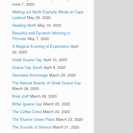
June 7, 2020
Waiting out North Easterly Winds at Cape
Lookout
May 29, 2020
Heading North
May 19, 2020
Beautiful and Dynamic Morning in
Pictures
May 7, 2020
A Magical Evening of Exploration
April
22, 2020
Great Guana Cay
April 10, 2020
Guana Cay South
April 8, 2020
Secluded Anchorage
March 29, 2020
The Natural Beauty of Great Guana Cay
March 28, 2020
Boat stuff
March 26, 2020
Bitter Iguana Cay
March 25, 2020
The Coffee Crisis
March 24, 2020
The Elusive Green Flash
March 23, 2020
The Sounds of Silence
March 21, 2020