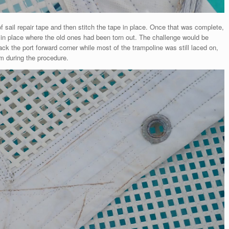
of sail repair tape and then stitch the tape in place. Once that was complete,
in place where the old ones had been torn out. The challenge would be
back the port forward corner while most of the trampoline was still laced on,
m during the procedure.