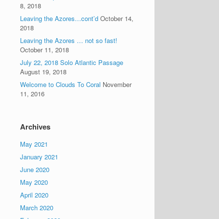
8, 2018
Leaving the Azores…cont’d
October 14,
2018
Leaving the Azores … not so fast!
October 11, 2018
July 22, 2018 Solo Atlantic Passage
August 19, 2018
Welcome to Clouds To Coral
November
11, 2016
Archives
May 2021
January 2021
June 2020
May 2020
April 2020
March 2020