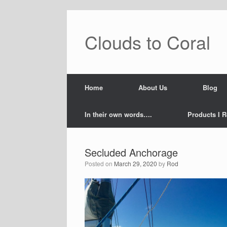
Skip
to
content
Clouds to Coral
Home
About Us
Blog
In their own words….
Products I R
Secluded Anchorage
Posted on
March 29, 2020
by
Rod