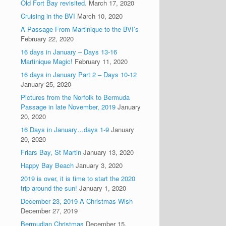
Old Fort Bay revisited.
March 17, 2020
Cruising in the BVI
March 10, 2020
A Passage From Martinique to the BVI’s
February 22, 2020
16 days in January – Days 13-16
Martinique Magic!
February 11, 2020
16 days in January Part 2 – Days 10-12
January 25, 2020
Pictures from the Norfolk to Bermuda
Passage in late November, 2019
January
20, 2020
16 Days in January…days 1-9
January
20, 2020
Friars Bay, St Martin
January 13, 2020
Happy Bay Beach
January 3, 2020
2019 is over, it is time to start the 2020
trip around the sun!
January 1, 2020
December 23, 2019 A Christmas Wish
December 27, 2019
Bermudian Christmas
December 15,