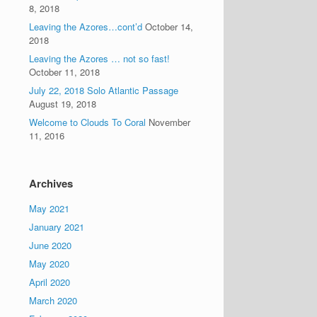
8, 2018
Leaving the Azores…cont’d
October 14,
2018
Leaving the Azores … not so fast!
October 11, 2018
July 22, 2018 Solo Atlantic Passage
August 19, 2018
Welcome to Clouds To Coral
November
11, 2016
Archives
May 2021
January 2021
June 2020
May 2020
April 2020
March 2020