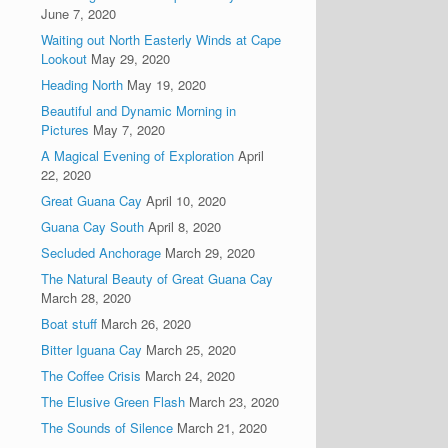
June 7, 2020
Waiting out North Easterly Winds at Cape
Lookout
May 29, 2020
Heading North
May 19, 2020
Beautiful and Dynamic Morning in
Pictures
May 7, 2020
A Magical Evening of Exploration
April
22, 2020
Great Guana Cay
April 10, 2020
Guana Cay South
April 8, 2020
Secluded Anchorage
March 29, 2020
The Natural Beauty of Great Guana Cay
March 28, 2020
Boat stuff
March 26, 2020
Bitter Iguana Cay
March 25, 2020
The Coffee Crisis
March 24, 2020
The Elusive Green Flash
March 23, 2020
The Sounds of Silence
March 21, 2020