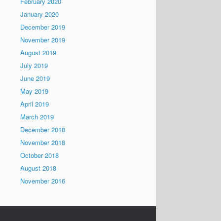
February 2020
January 2020
December 2019
November 2019
August 2019
July 2019
June 2019
May 2019
April 2019
March 2019
December 2018
November 2018
October 2018
August 2018
November 2016