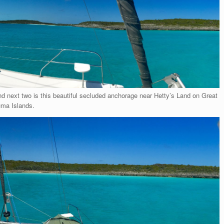
d next two is this beautiful secluded anchorage near Hetty’s Land on Great
uma Islands.