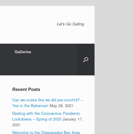
Let's Go Sailing
Galleries
Recent Posts
Can we cruise like we did pre-covid19? –
Yes in the Bahamas!
May 28, 2021
Dealing with the Coronavirus Pandemic
Lockdowns – Spring of 2020
January 17,
2021
Returning to the Chesapeake Bay Area.