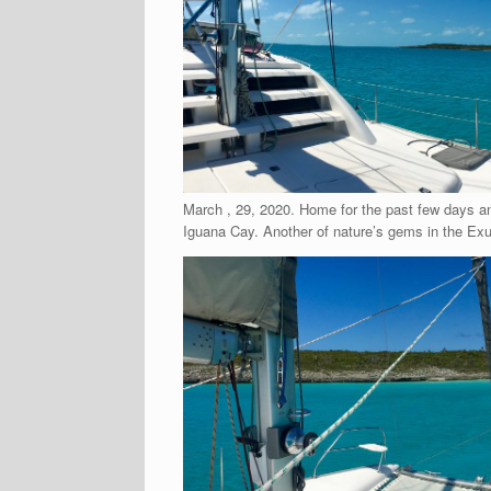
March , 29, 2020. Home for the past few days an
Iguana Cay. Another of nature’s gems in the Ex