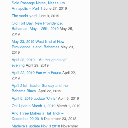
Solo Passage Notes, Nassau to
Annapolis – Part 1
June 27, 2019
The yacht yard
June 9, 2019
Old Fort Bay, New Providence,
Bahamas. May – 25th, 2019
May 25,
2019
May 23, 2019 West End of New
Providence Island, Bahamas
May 23,
2019
April 28, 2019 – An “enlightening”
evening
April 29, 2019
April 22, 2019 Fun with Fauna
April 22,
2019
April 21st, Easter Sunday and the
Bahama Blues.
April 22, 2019
April 5, 2019 update “Chris”
April 6, 2019
Oh! Update March 1, 2019
March 1, 2019
And Three Makes a Hat Trick –
December 22,2018
December 23, 2018
Madeira’s update Nov 3 2018
November