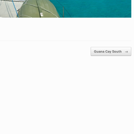
Guana Cay South
→