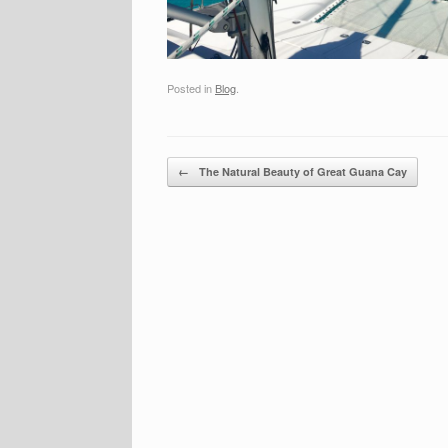
Posted in
Blog
.
Post navigation
←
The Natural Beauty of Great Guana Cay