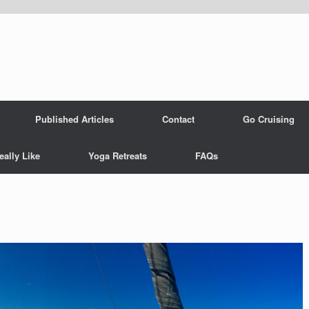
Published Articles
Contact
Go Cruising
eally Like
Yoga Retreats
FAQs