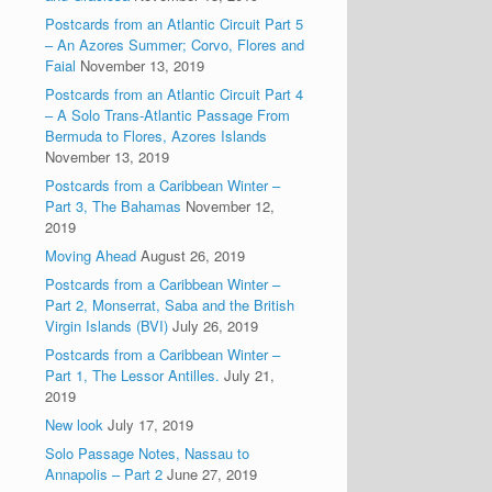
Postcards from an Atlantic Circuit Part 5
– An Azores Summer; Corvo, Flores and
Faial
November 13, 2019
Postcards from an Atlantic Circuit Part 4
– A Solo Trans-Atlantic Passage From
Bermuda to Flores, Azores Islands
November 13, 2019
Postcards from a Caribbean Winter –
Part 3, The Bahamas
November 12,
2019
Moving Ahead
August 26, 2019
Postcards from a Caribbean Winter –
Part 2, Monserrat, Saba and the British
Virgin Islands (BVI)
July 26, 2019
Postcards from a Caribbean Winter –
Part 1, The Lessor Antilles.
July 21,
2019
New look
July 17, 2019
Solo Passage Notes, Nassau to
Annapolis – Part 2
June 27, 2019