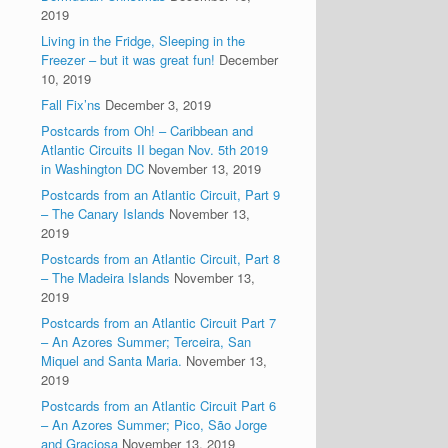
2019
Living in the Fridge, Sleeping in the
Freezer – but it was great fun!
December
10, 2019
Fall Fix’ns
December 3, 2019
Postcards from Oh! – Caribbean and
Atlantic Circuits II began Nov. 5th 2019
in Washington DC
November 13, 2019
Postcards from an Atlantic Circuit, Part 9
– The Canary Islands
November 13,
2019
Postcards from an Atlantic Circuit, Part 8
– The Madeira Islands
November 13,
2019
Postcards from an Atlantic Circuit Part 7
– An Azores Summer; Terceira, San
Miquel and Santa Maria.
November 13,
2019
Postcards from an Atlantic Circuit Part 6
– An Azores Summer; Pico, São Jorge
and Graciosa
November 13, 2019