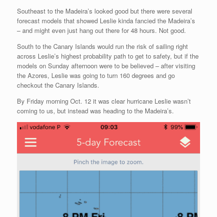
Southeast to the Madeira’s looked good but there were several
forecast models that showed Leslie kinda fancied the Madeira’s
– and might even just hang out there for 48 hours. Not good.
South to the Canary Islands would run the risk of sailing right
across Leslie’s highest probability path to get to safety, but if the
models on Sunday afternoon were to be believed – after visiting
the Azores, Leslie was going to turn 160 degrees and go
checkout the Canary Islands.
By Friday morning Oct. 12 it was clear hurricane Leslie wasn’t
coming to us, but instead was heading to the Madeira’s.