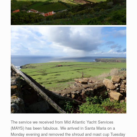
The service we received from Mid Atlantic Yacht Services
(MAYS) has been fabulous. We arrived in Santa Maria on a
Monday evening and removed the shroud and mast cup Tuesday