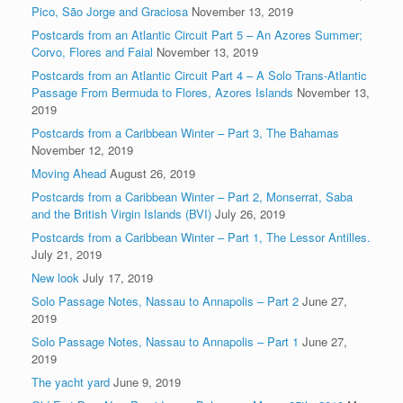
Pico, São Jorge and Graciosa
November 13, 2019
Postcards from an Atlantic Circuit Part 5 – An Azores Summer;
Corvo, Flores and Faial
November 13, 2019
Postcards from an Atlantic Circuit Part 4 – A Solo Trans-Atlantic
Passage From Bermuda to Flores, Azores Islands
November 13,
2019
Postcards from a Caribbean Winter – Part 3, The Bahamas
November 12, 2019
Moving Ahead
August 26, 2019
Postcards from a Caribbean Winter – Part 2, Monserrat, Saba
and the British Virgin Islands (BVI)
July 26, 2019
Postcards from a Caribbean Winter – Part 1, The Lessor Antilles.
July 21, 2019
New look
July 17, 2019
Solo Passage Notes, Nassau to Annapolis – Part 2
June 27,
2019
Solo Passage Notes, Nassau to Annapolis – Part 1
June 27,
2019
The yacht yard
June 9, 2019