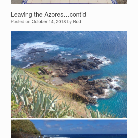
Leaving the Azores…cont’d
Posted on
October 14, 2018
by
Rod