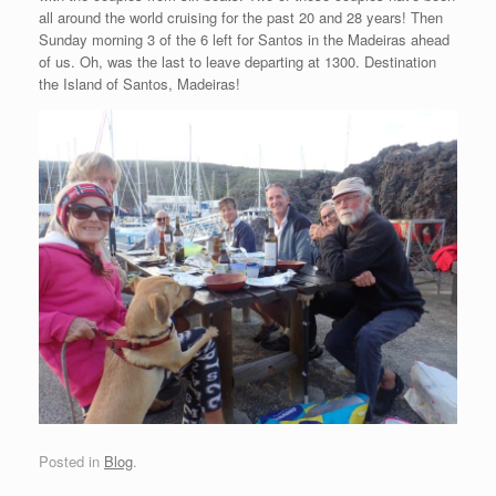
all around the world cruising for the past 20 and 28 years! Then
Sunday morning 3 of the 6 left for Santos in the Madeiras ahead
of us. Oh, was the last to leave departing at 1300. Destination
the Island of Santos, Madeiras!
Posted in
Blog
.