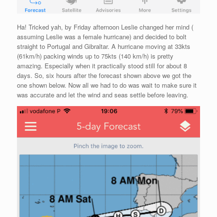
Ha! Tricked yah, by Friday afternoon Leslie changed her mind (
assuming Leslie was a female hurricane) and decided to bolt
straight to Portugal and Gibraltar. A hurricane moving at 33kts
(61km/h) packing winds up to 75kts (140 km/h) is pretty
amazing. Especially when it practically stood still for about 8
days. So, six hours after the forecast shown above we got the
one shown below. Now all we had to do was wait to make sure it
was accurate and let the wind and seas settle before leaving.