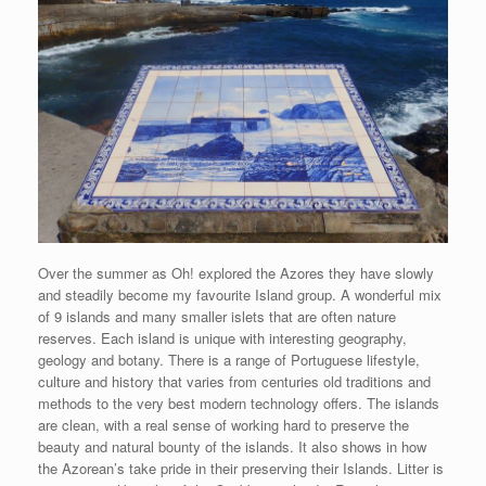
Over the summer as Oh! explored the Azores they have slowly
and steadily become my favourite Island group. A wonderful mix
of 9 islands and many smaller islets that are often nature
reserves. Each island is unique with interesting geography,
geology and botany. There is a range of Portuguese lifestyle,
culture and history that varies from centuries old traditions and
methods to the very best modern technology offers. The islands
are clean, with a real sense of working hard to preserve the
beauty and natural bounty of the islands. It also shows in how
the Azorean’s take pride in their preserving their Islands. Litter is