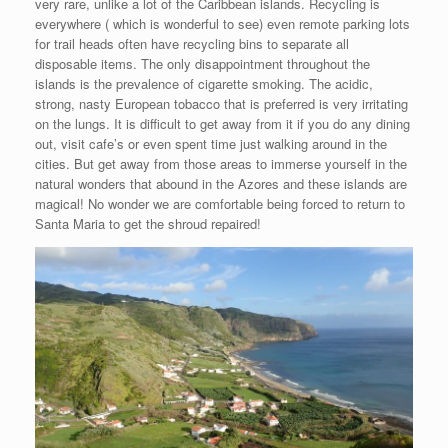
very rare, unlike a lot of the Caribbean islands. Recycling is
everywhere ( which is wonderful to see) even remote parking lots
for trail heads often have recycling bins to separate all
disposable items. The only disappointment throughout the
islands is the prevalence of cigarette smoking. The acidic,
strong, nasty European tobacco that is preferred is very irritating
on the lungs. It is difficult to get away from it if you do any dining
out, visit cafe’s or even spent time just walking around in the
cities. But get away from those areas to immerse yourself in the
natural wonders that abound in the Azores and these islands are
magical! No wonder we are comfortable being forced to return to
Santa Maria to get the shroud repaired!