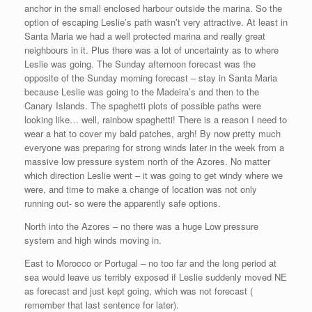
anchor in the small enclosed harbour outside the marina. So the
option of escaping Leslie’s path wasn’t very attractive. At least in
Santa Maria we had a well protected marina and really great
neighbours in it. Plus there was a lot of uncertainty as to where
Leslie was going. The Sunday afternoon forecast was the
opposite of the Sunday morning forecast – stay in Santa Maria
because Leslie was going to the Madeira’s and then to the
Canary Islands. The spaghetti plots of possible paths were
looking like… well, rainbow spaghetti! There is a reason I need to
wear a hat to cover my bald patches, argh! By now pretty much
everyone was preparing for strong winds later in the week from a
massive low pressure system north of the Azores. No matter
which direction Leslie went – it was going to get windy where we
were, and time to make a change of location was not only
running out- so were the apparently safe options.
North into the Azores – no there was a huge Low pressure
system and high winds moving in.
East to Morocco or Portugal – no too far and the long period at
sea would leave us terribly exposed if Leslie suddenly moved NE
as forecast and just kept going, which was not forecast (
remember that last sentence for later).