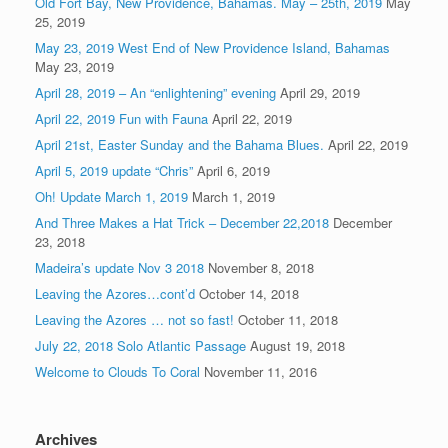
Old Fort Bay, New Providence, Bahamas. May – 25th, 2019
May
25, 2019
May 23, 2019 West End of New Providence Island, Bahamas
May 23, 2019
April 28, 2019 – An “enlightening” evening
April 29, 2019
April 22, 2019 Fun with Fauna
April 22, 2019
April 21st, Easter Sunday and the Bahama Blues.
April 22, 2019
April 5, 2019 update “Chris”
April 6, 2019
Oh! Update March 1, 2019
March 1, 2019
And Three Makes a Hat Trick – December 22,2018
December
23, 2018
Madeira’s update Nov 3 2018
November 8, 2018
Leaving the Azores…cont’d
October 14, 2018
Leaving the Azores … not so fast!
October 11, 2018
July 22, 2018 Solo Atlantic Passage
August 19, 2018
Welcome to Clouds To Coral
November 11, 2016
Archives