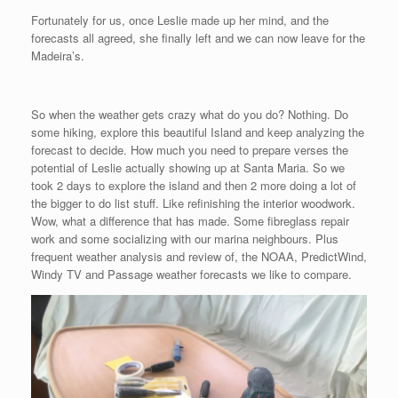
Fortunately for us, once Leslie made up her mind, and the
forecasts all agreed, she finally left and we can now leave for the
Madeira’s.
So when the weather gets crazy what do you do? Nothing. Do
some hiking, explore this beautiful Island and keep analyzing the
forecast to decide. How much you need to prepare verses the
potential of Leslie actually showing up at Santa Maria. So we
took 2 days to explore the island and then 2 more doing a lot of
the bigger to do list stuff. Like refinishing the interior woodwork.
Wow, what a difference that has made. Some fibreglass repair
work and some socializing with our marina neighbours. Plus
frequent weather analysis and review of, the NOAA, PredictWind,
Windy TV and Passage weather forecasts we like to compare.