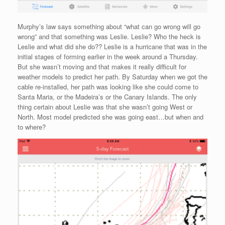
Murphy’s law says something about “what can go wrong will go
wrong” and that something was Leslie. Leslie? Who the heck is
Leslie and what did she do?? Leslie is a hurricane that was in the
initial stages of forming earlier in the week around a Thursday.
But she wasn’t moving and that makes it really difficult for
weather models to predict her path. By Saturday when we got the
cable re-installed, her path was looking like she could come to
Santa Maria, or the Madeira’s or the Canary Islands. The only
thing certain about Leslie was that she wasn’t going West or
North. Most model predicted she was going east…but when and
to where?