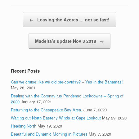
Post navigation
←
Leaving the Azores … not so fast!
Madeira’s update Nov 3 2018
→
Recent Posts
Can we cruise like we did pre-covid19? – Yes in the Bahamas!
May 28, 2021
Dealing with the Coronavirus Pandemic Lockdowns – Spring of
2020
January 17, 2021
Returning to the Chesapeake Bay Area.
June 7, 2020
Waiting out North Easterly Winds at Cape Lookout
May 29, 2020
Heading North
May 19, 2020
Beautiful and Dynamic Morning in Pictures
May 7, 2020