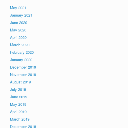
May 2021
January 2021
June 2020
May 2020
April 2020
March 2020
February 2020
January 2020
December 2019
November 2019
August 2019
July 2019
June 2019
May 2019
April 2019
March 2019
December 2018