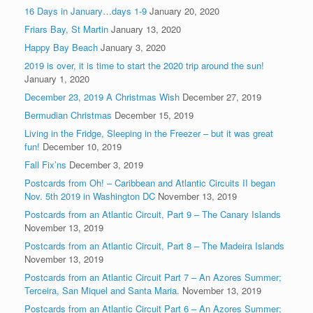
16 Days in January…days 1-9
January 20, 2020
Friars Bay, St Martin
January 13, 2020
Happy Bay Beach
January 3, 2020
2019 is over, it is time to start the 2020 trip around the sun!
January 1, 2020
December 23, 2019 A Christmas Wish
December 27, 2019
Bermudian Christmas
December 15, 2019
Living in the Fridge, Sleeping in the Freezer – but it was great
fun!
December 10, 2019
Fall Fix’ns
December 3, 2019
Postcards from Oh! – Caribbean and Atlantic Circuits II began
Nov. 5th 2019 in Washington DC
November 13, 2019
Postcards from an Atlantic Circuit, Part 9 – The Canary Islands
November 13, 2019
Postcards from an Atlantic Circuit, Part 8 – The Madeira Islands
November 13, 2019
Postcards from an Atlantic Circuit Part 7 – An Azores Summer;
Terceira, San Miquel and Santa Maria.
November 13, 2019
Postcards from an Atlantic Circuit Part 6 – An Azores Summer;