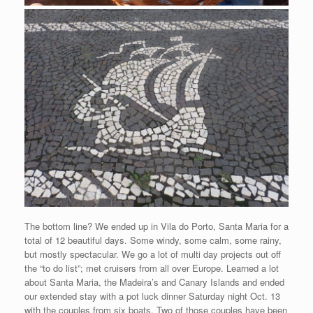
The bottom line? We ended up in Vila do Porto, Santa Maria for a
total of 12 beautiful days. Some windy, some calm, some rainy,
but mostly spectacular. We go a lot of multi day projects out off
the “to do list”; met cruisers from all over Europe. Learned a lot
about Santa Maria, the Madeira’s and Canary Islands and ended
our extended stay with a pot luck dinner Saturday night Oct. 13
with the couples from six boats. Two of those couples have been