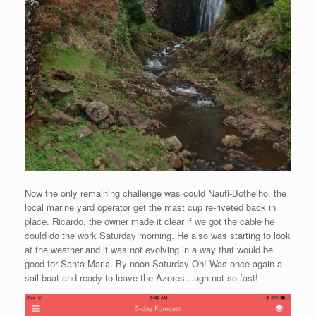
Now the only remaining challenge was could Nauti-Bothelho, the
local marine yard operator get the mast cup re-riveted back in
place. Ricardo, the owner made it clear if we got the cable he
could do the work Saturday morning. He also was starting to look
at the weather and it was not evolving in a way that would be
good for Santa Maria. By noon Saturday Oh! Was once again a
sail boat and ready to leave the Azores…ugh not so fast!