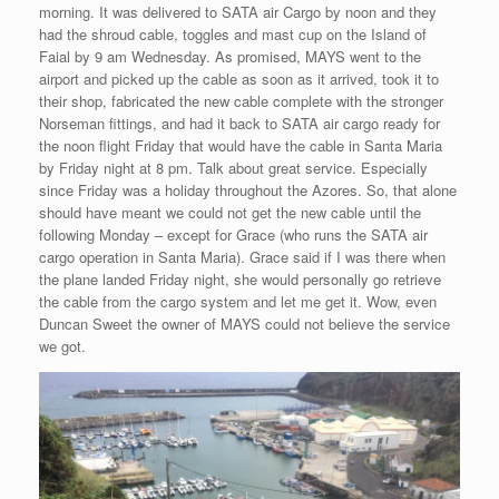
morning. It was delivered to SATA air Cargo by noon and they
had the shroud cable, toggles and mast cup on the Island of
Faial by 9 am Wednesday. As promised, MAYS went to the
airport and picked up the cable as soon as it arrived, took it to
their shop, fabricated the new cable complete with the stronger
Norseman fittings, and had it back to SATA air cargo ready for
the noon flight Friday that would have the cable in Santa Maria
by Friday night at 8 pm. Talk about great service. Especially
since Friday was a holiday throughout the Azores. So, that alone
should have meant we could not get the new cable until the
following Monday – except for Grace (who runs the SATA air
cargo operation in Santa Maria). Grace said if I was there when
the plane landed Friday night, she would personally go retrieve
the cable from the cargo system and let me get it. Wow, even
Duncan Sweet the owner of MAYS could not believe the service
we got.