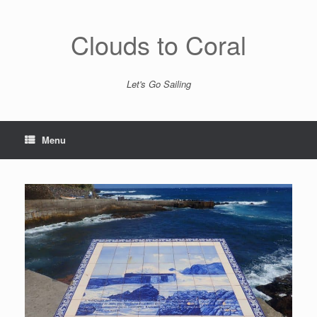
Skip
to
content
Clouds to Coral
Let's Go Sailing
Menu