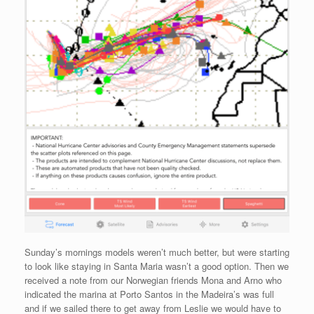
Sunday’s mornings models weren’t much better, but were starting
to look like staying in Santa Maria wasn’t a good option. Then we
received a note from our Norwegian friends Mona and Arno who
indicated the marina at Porto Santos in the Madeira’s was full
and if we sailed there to get away from Leslie we would have to