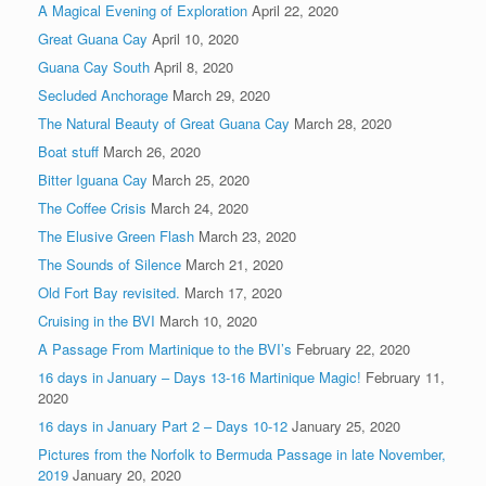
A Magical Evening of Exploration
April 22, 2020
Great Guana Cay
April 10, 2020
Guana Cay South
April 8, 2020
Secluded Anchorage
March 29, 2020
The Natural Beauty of Great Guana Cay
March 28, 2020
Boat stuff
March 26, 2020
Bitter Iguana Cay
March 25, 2020
The Coffee Crisis
March 24, 2020
The Elusive Green Flash
March 23, 2020
The Sounds of Silence
March 21, 2020
Old Fort Bay revisited.
March 17, 2020
Cruising in the BVI
March 10, 2020
A Passage From Martinique to the BVI’s
February 22, 2020
16 days in January – Days 13-16 Martinique Magic!
February 11,
2020
16 days in January Part 2 – Days 10-12
January 25, 2020
Pictures from the Norfolk to Bermuda Passage in late November,
2019
January 20, 2020