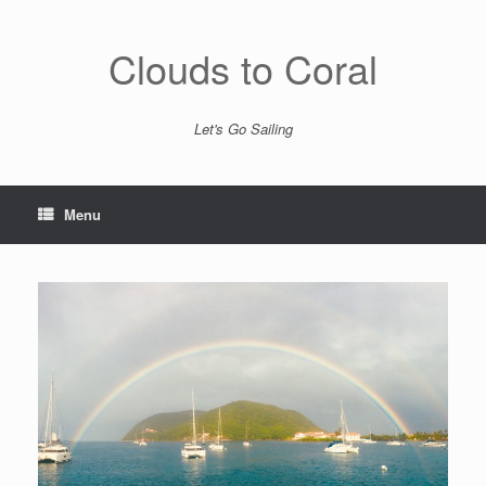
Skip
to
content
Clouds to Coral
Let's Go Sailing
Menu