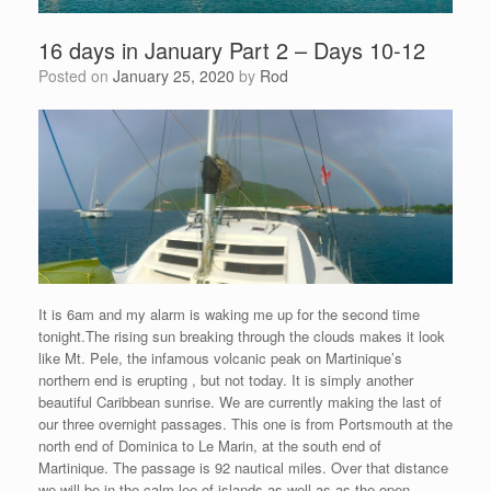
16 days in January Part 2 – Days 10-12
Posted on
January 25, 2020
by
Rod
It is 6am and my alarm is waking me up for the second time
tonight.The rising sun breaking through the clouds makes it look
like Mt. Pele, the infamous volcanic peak on Martinique’s
northern end is erupting , but not today. It is simply another
beautiful Caribbean sunrise. We are currently making the last of
our three overnight passages. This one is from Portsmouth at the
north end of Dominica to Le Marin, at the south end of
Martinique. The passage is 92 nautical miles. Over that distance
we will be in the calm lee of islands as well as as the open