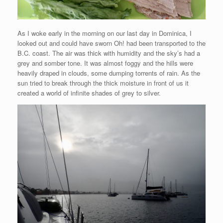
As I woke early in the morning on our last day in Dominica, I
looked out and could have sworn Oh! had been transported to the
B.C. coast. The air was thick with humidity and the sky’s had a
grey and somber tone. It was almost foggy and the hills were
heavily draped in clouds, some dumping torrents of rain. As the
sun tried to break through the thick moisture in front of us it
created a world of infinite shades of grey to silver.