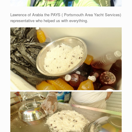
Lawrence of Arabia the PAYS ( Portsmouth Area Yacht Services)
representative who helped us with everything.