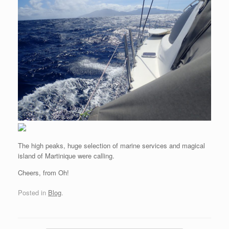
The high peaks, huge selection of marine services and magical
island of Martinique were calling.
Cheers, from Oh!
Posted in
Blog
.