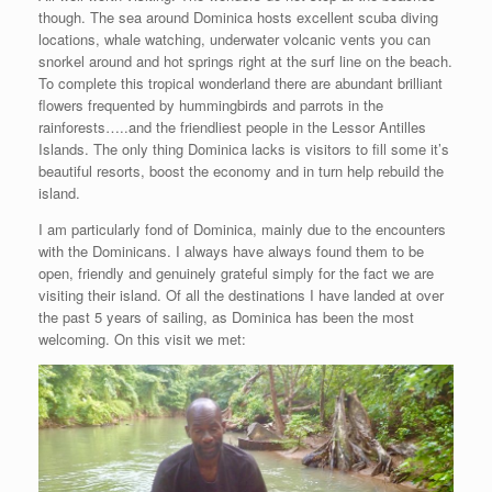
though. The sea around Dominica hosts excellent scuba diving
locations, whale watching, underwater volcanic vents you can
snorkel around and hot springs right at the surf line on the beach.
To complete this tropical wonderland there are abundant brilliant
flowers frequented by hummingbirds and parrots in the
rainforests…..and the friendliest people in the Lessor Antilles
Islands. The only thing Dominica lacks is visitors to fill some it’s
beautiful resorts, boost the economy and in turn help rebuild the
island.
I am particularly fond of Dominica, mainly due to the encounters
with the Dominicans. I always have always found them to be
open, friendly and genuinely grateful simply for the fact we are
visiting their island. Of all the destinations I have landed at over
the past 5 years of sailing, as Dominica has been the most
welcoming. On this visit we met: