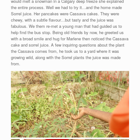
would melt a snowman in a Calgary deep freeze she explained
the entire process. Well we had to try it…and the home made
Sorrel juice. Her pancakes were Cassava cakes. They were
chewy, with a subtle flavour…but tasty and the juice was
fabulous. We them re-met a young man that had guided us to
help find the bus stop. Being old friends by now, he greeted us
with a broad smile and hug for Marlene then noticed the Cassava
cake and sorrel juice. A few inquiring questions about the plant
the Cassava comes from, he took us to a yard where it was
growing wild, along with the Sorrel plants the juice was made
from.