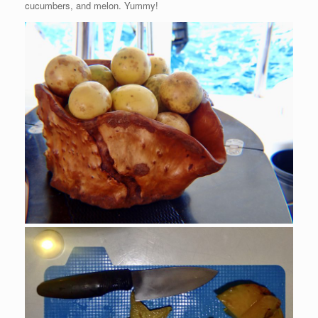
cucumbers, and melon. Yummy!