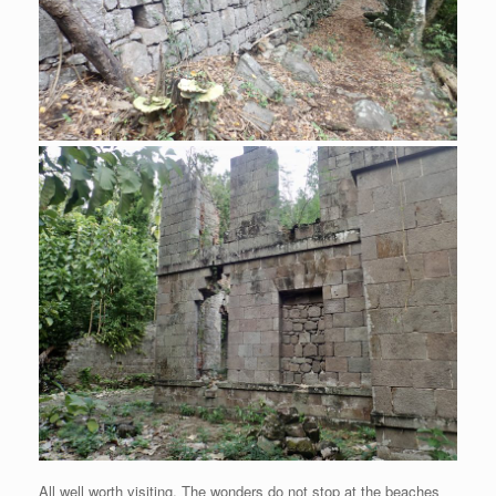
All well worth visiting. The wonders do not stop at the beaches