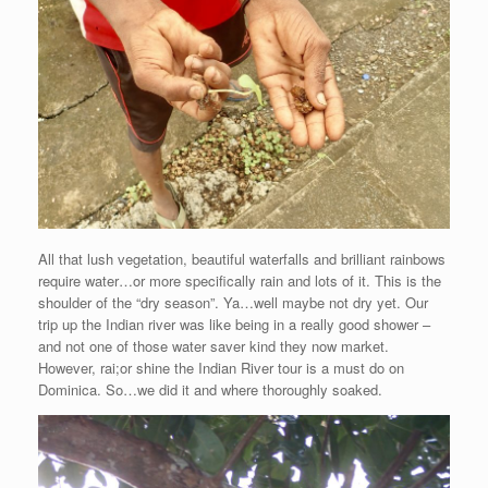
All that lush vegetation, beautiful waterfalls and brilliant rainbows
require water…or more specifically rain and lots of it. This is the
shoulder of the “dry season”. Ya…well maybe not dry yet. Our
trip up the Indian river was like being in a really good shower –
and not one of those water saver kind they now market.
However, rai;or shine the Indian River tour is a must do on
Dominica. So…we did it and where thoroughly soaked.