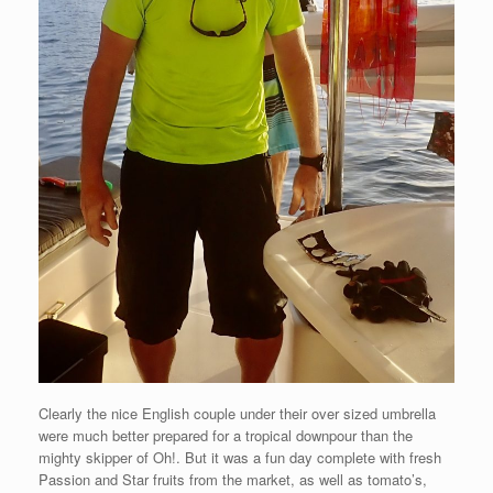
Clearly the nice English couple under their over sized umbrella
were much better prepared for a tropical downpour than the
mighty skipper of Oh!. But it was a fun day complete with fresh
Passion and Star fruits from the market, as well as tomato’s,