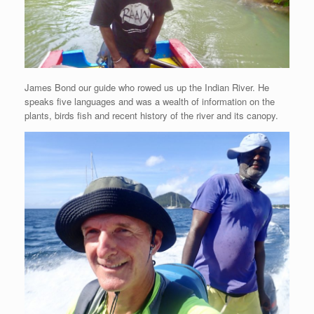
James Bond our guide who rowed us up the Indian River. He
speaks five languages and was a wealth of information on the
plants, birds fish and recent history of the river and its canopy.