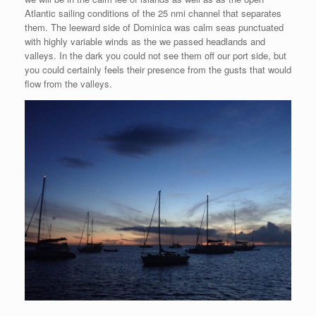
Atlantic sailing conditions of the 25 nmi channel that separates
them. The leeward side of Dominica was calm seas punctuated
with highly variable winds as the we passed headlands and
valleys. In the dark you could not see them off our port side, but
you could certainly feels their presence from the gusts that would
flow from the valleys.