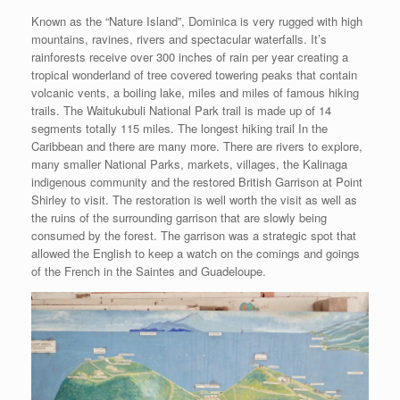
Known as the “Nature Island”, Dominica is very rugged with high
mountains, ravines, rivers and spectacular waterfalls. It’s
rainforests receive over 300 inches of rain per year creating a
tropical wonderland of tree covered towering peaks that contain
volcanic vents, a boiling lake, miles and miles of famous hiking
trails. The Waitukubuli National Park trail is made up of 14
segments totally 115 miles. The longest hiking trail In the
Caribbean and there are many more. There are rivers to explore,
many smaller National Parks, markets, villages, the Kalinaga
indigenous community and the restored British Garrison at Point
Shirley to visit. The restoration is well worth the visit as well as
the ruins of the surrounding garrison that are slowly being
consumed by the forest. The garrison was a strategic spot that
allowed the English to keep a watch on the comings and goings
of the French in the Saintes and Guadeloupe.