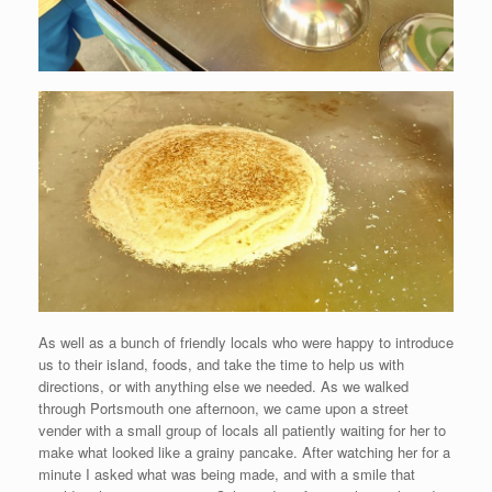
As well as a bunch of friendly locals who were happy to introduce
us to their island, foods, and take the time to help us with
directions, or with anything else we needed. As we walked
through Portsmouth one afternoon, we came upon a street
vender with a small group of locals all patiently waiting for her to
make what looked like a grainy pancake. After watching her for a
minute I asked what was being made, and with a smile that