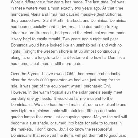
What a difference a few years has made. The last time Oh! was
in these waters was almost exactly two years ago. At that time
hurricanes Maria and Irma had caused massive destruction as
they passed over Saint Martin, Barbuda and Dominica. Dominica
had been especially hard hit by Irma. The destruction to key
infrastructure like roads, bridges and the electrical system made
it very hard to easily rebuild. Two years ago a night sail past
Dominica would have looked like an uninhabited island with no
lights. Tonight the western shore is lit up almost continuously
along its entire length…a brilliant testament to how far Dominica
has come… but there is still more to do.
Over the 5 years I have owned Oh! it had become abundantly
clear the Honda 2000 generator we had was just along for the
ride. It was part of the equipment when I purchased Oh!.
However, in the warm tropical sun the solar panels easily meet
our daily energy needs. It would be far more useful to the
Dominicans. We also had the old mainsail, some excellent brand
new Dyform stainless cable with stainless fittings and solar
garden lamps that were just occupying space. Maybe the sail will
become a sun shade, or turned into bags for sale to tourists in
the markets. I don’t know…but I do know the resourceful
Dominicans that received the items will put them all to good use.