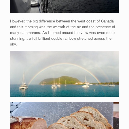
However, the big difference between the west coast of Canada
and this morning was the warmth of the air and the presence of
many catamarans. As I turned around the view was even more
stunning… a full brilliant double rainbow stretched across the
sky.