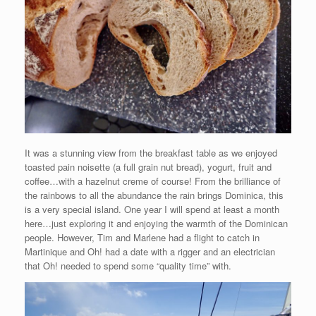
It was a stunning view from the breakfast table as we enjoyed
toasted pain noisette (a full grain nut bread), yogurt, fruit and
coffee…with a hazelnut creme of course! From the brilliance of
the rainbows to all the abundance the rain brings Dominica, this
is a very special island. One year I will spend at least a month
here…just exploring it and enjoying the warmth of the Dominican
people. However, Tim and Marlene had a flight to catch in
Martinique and Oh! had a date with a rigger and an electrician
that Oh! needed to spend some “quality time” with.