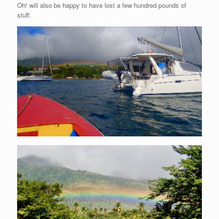
Oh! will also be happy to have lost a few hundred pounds of
stuff.