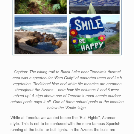
Caption: The hiking trail to Black Lake near Terceira’s thermal
area was a spectacular “Fern Gully” of contorted trees and lush
vegetation. Traditional blue and white tile mosaics are common
throughout the Azores – note how tile columns 2 and 5 were
mixed up! A sign above one of Terceira’s most scenic outdoor
natural pools says it all. One of three natural pools at the location
below the “Smile “sign.
While at Terceira we wanted to see the “Bull Fights”, Azorean
style. This is not to be confused with the more famous Spanish
running of the bulls, or bull fights. In the Azores the bulls are