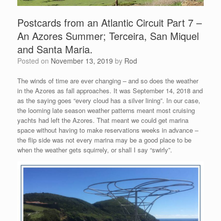
Postcards from an Atlantic Circuit Part 7 –
An Azores Summer; Terceira, San Miquel
and Santa Maria.
Posted on
November 13, 2019
by
Rod
The winds of time are ever changing – and so does the weather
in the Azores as fall approaches. It was September 14, 2018 and
as the saying goes “every cloud has a silver lining”. In our case,
the looming late season weather patterns meant most cruising
yachts had left the Azores. That meant we could get marina
space without having to make reservations weeks in advance –
the flip side was not every marina may be a good place to be
when the weather gets squirrely, or shall I say “swirly”.