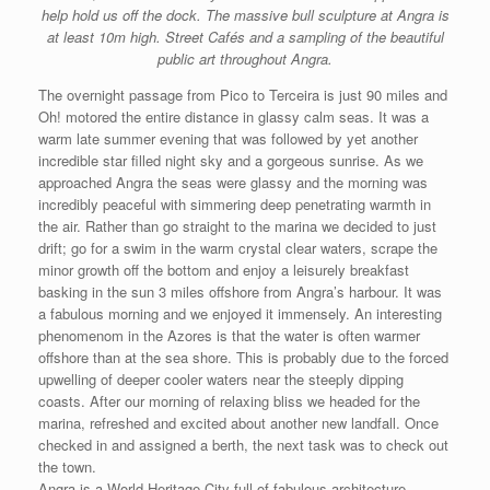
help hold us off the dock. The massive bull sculpture at Angra is
at least 10m high. Street Cafés and a sampling of the beautiful
public art throughout Angra.
The overnight passage from Pico to Terceira is just 90 miles and
Oh! motored the entire distance in glassy calm seas. It was a
warm late summer evening that was followed by yet another
incredible star filled night sky and a gorgeous sunrise. As we
approached Angra the seas were glassy and the morning was
incredibly peaceful with simmering deep penetrating warmth in
the air. Rather than go straight to the marina we decided to just
drift; go for a swim in the warm crystal clear waters, scrape the
minor growth off the bottom and enjoy a leisurely breakfast
basking in the sun 3 miles offshore from Angra’s harbour. It was
a fabulous morning and we enjoyed it immensely. An interesting
phenomenom in the Azores is that the water is often warmer
offshore than at the sea shore. This is probably due to the forced
upwelling of deeper cooler waters near the steeply dipping
coasts. After our morning of relaxing bliss we headed for the
marina, refreshed and excited about another new landfall. Once
checked in and assigned a berth, the next task was to check out
the town.
Angra is a World Heritage City full of fabulous architecture,