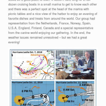
dozen cruising boats in a small marina to get to know each other
and there was a perfect spot at the head of the marina with
picnic tables and a nice view of the harbor to enjoy an evening of
favorite dishes and treats from around the world. Our group had
representation from the Netherlands, France, Norway, Spain,
U.S.A, England, Finland, Canada and a special representative
from the canine world enjoying our gathering. In the end, the
weather issues remained unresolved – but we had a great
evening!