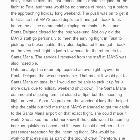
delay, it would miss the last connection in Ponta Delgada for the
flight to Faial and there would be no chance of receiving it before
the approaching holiday long weekend. The push was on to get it
to Faial so that MAYS could duplicate it and get it back to us
before the airline commercial shipping terminals in Faial and
Ponta Delgada closed for the long weekend. Not only did the
MAYS staff go personally to meet the arriving flight in Faial to
pick up the broken cable, they also duplicated it and got it back
on the very next flight in just a few hours for the return trip to
Santa Maria. The service I received from the staff at MAYS was
also incredible.
Unfortunately, the return trip required an overnight layover in
Ponta Delgada that was unavoidable. That meant it would get to
Santa Maria on time, but I would not be able to pick it up for 3
more days due to holiday weekend shut down. The Santa Maria
commercial shipping terminal closed at 5pm but the incoming
flight arrived at 8 pm. No problem, the wonderful lady that helped
ship the cable out told me that if MAYS managed to get the cable
to the Santa Maria airport on that exact flight, she could make it
work. She asked me to let her know if the cable would be coming
back as quickly as hoped and if it was, I could meet her at the
passenger reception for the incoming flight. She would be
working that evening as part of the ground crew. Therefore, she