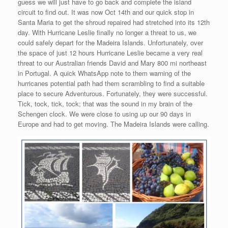
guess we will just have to go back and complete the island
circuit to find out. It was now Oct 14th and our quick stop in
Santa Maria to get the shroud repaired had stretched into its 12th
day. With Hurricane Leslie finally no longer a threat to us, we
could safely depart for the Madeira Islands. Unfortunately, over
the space of just 12 hours Hurricane Leslie became a very real
threat to our Australian friends David and Mary 800 mi northeast
in Portugal. A quick WhatsApp note to them warning of the
hurricanes potential path had them scrambling to find a suitable
place to secure Adventurous. Fortunately, they were successful.
Tick, tock, tick, tock; that was the sound in my brain of the
Schengen clock. We were close to using up our 90 days in
Europe and had to get moving. The Madeira Islands were calling.