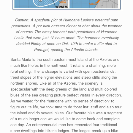
Caption: A spaghetti plot of Hurricane Leslie’s potential path
predictions. A pot luck cruisers dinner to chat about the weather
of course! The crazy forecast path predictions of Hurricane
Leslie that were just 12 hours apart. The hurricane eventually
decided Friday at noon on Oct. 12th to make a rifle shot to
Portugal, sparing the Atlantic Islands.
Santa Maria is the south eastern most island of the Azores and
much like Flores in the northwest, it retains a charming, more
rural setting. The landscape is varied with open pasturelands,
treed slopes of the higher elevations and steep cliffs along the
northern shores. Like all of the Azores, the scenery is
spectacular with the deep greens of the land and multi colored
blues of the sea creating picture perfect vistas in every direction.
As we waited for the “hurricane with no sense of direction” to
figure out its life, we took time to do “boat list” stuff and also tour
the island and do several hikes. Our favorite hike was a segment
of a much longer one we would like to come back and complete
one day. An entrepreneurial man has renovated four traditional
stone dwellings into hiker’s lodges. The lodges break up a hike