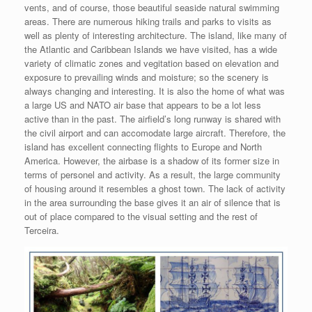
vents, and of course, those beautiful seaside natural swimming
areas. There are numerous hiking trails and parks to visits as
well as plenty of interesting architecture. The island, like many of
the Atlantic and Caribbean Islands we have visited, has a wide
variety of climatic zones and vegitation based on elevation and
exposure to prevailing winds and moisture; so the scenery is
always changing and interesting. It is also the home of what was
a large US and NATO air base that appears to be a lot less
active than in the past. The airfield’s long runway is shared with
the civil airport and can accomodate large aircraft. Therefore, the
island has excellent connecting flights to Europe and North
America. However, the airbase is a shadow of its former size in
terms of personel and activity. As a result, the large community
of housing around it resembles a ghost town. The lack of activity
in the area surrounding the base gives it an air of silence that is
out of place compared to the visual setting and the rest of
Terceira.