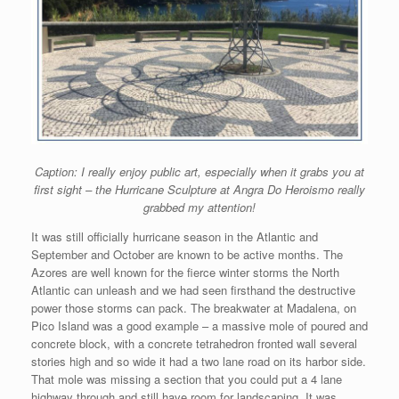
Caption: I really enjoy public art, especially when it grabs you at
first sight – the Hurricane Sculpture at Angra Do Heroismo really
grabbed my attention!
It was still officially hurricane season in the Atlantic and
September and October are known to be active months. The
Azores are well known for the fierce winter storms the North
Atlantic can unleash and we had seen firsthand the destructive
power those storms can pack. The breakwater at Madalena, on
Pico Island was a good example – a massive mole of poured and
concrete block, with a concrete tetrahedron fronted wall several
stories high and so wide it had a two lane road on its harbor side.
That mole was missing a section that you could put a 4 lane
highway through and still have room for landscaping. It was