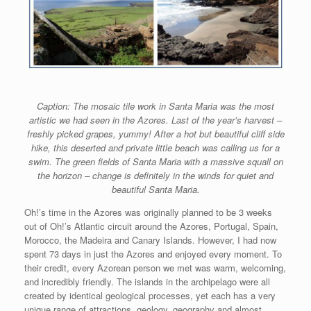
Caption: The mosaic tile work in Santa Maria was the most
artistic we had seen in the Azores. Last of the year’s harvest –
freshly picked grapes, yummy! After a hot but beautiful cliff side
hike, this deserted and private little beach was calling us for a
swim. The green fields of Santa Maria with a massive squall on
the horizon – change is definitely in the winds for quiet and
beautiful Santa Maria.
Oh!’s time in the Azores was originally planned to be 3 weeks
out of Oh!’s Atlantic circuit around the Azores, Portugal, Spain,
Morocco, the Madeira and Canary Islands. However, I had now
spent 73 days in just the Azores and enjoyed every moment. To
their credit, every Azorean person we met was warm, welcoming,
and incredibly friendly. The islands in the archipelago were all
created by identical geological processes, yet each has a very
unique range of attractions, geology, geography and almost