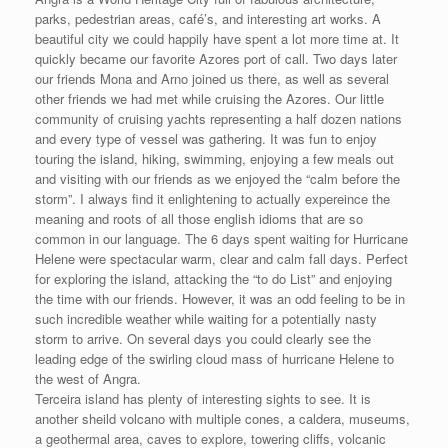
parks, pedestrian areas, café’s, and interesting art works. A
beautiful city we could happily have spent a lot more time at. It
quickly became our favorite Azores port of call. Two days later
our friends Mona and Arno joined us there, as well as several
other friends we had met while cruising the Azores. Our little
community of cruising yachts representing a half dozen nations
and every type of vessel was gathering. It was fun to enjoy
touring the island, hiking, swimming, enjoying a few meals out
and visiting with our friends as we enjoyed the “calm before the
storm”. I always find it enlightening to actually expereince the
meaning and roots of all those english idioms that are so
common in our language. The 6 days spent waiting for Hurricane
Helene were spectacular warm, clear and calm fall days. Perfect
for exploring the island, attacking the “to do List” and enjoying
the time with our friends. However, it was an odd feeling to be in
such incredible weather while waiting for a potentially nasty
storm to arrive. On several days you could clearly see the
leading edge of the swirling cloud mass of hurricane Helene to
the west of Angra.
Terceira island has plenty of interesting sights to see. It is
another sheild volcano with multiple cones, a caldera, museums,
a geothermal area, caves to explore, towering cliffs, volcanic