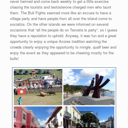
never harmed and come back weekly to get a little exercise
chasing the tourists and testosterone charged men who taunt
them. The Bull Fights seemed more like an excuse to have a
village party and have people from all over the island come to
socialize. On the other islands we were informed on several
occasions that “all the people do on Terceira is party”, so I guess
they have a reputation to uphold. Anyway, it was fun and a great
opportunity to enjoy a unique Azores tradition watching the
crowds clearly enjoying the opportunity to mingle, quaff beer and
enjoy the event as they appeared to be cheering mostly for the
bulls!