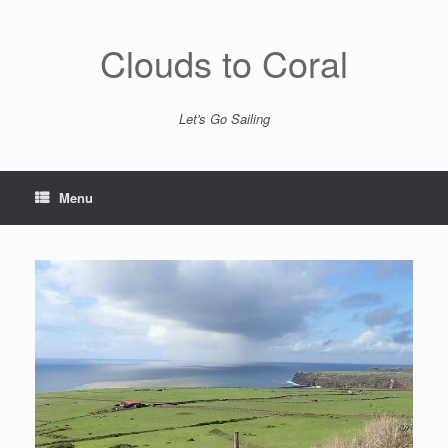
Skip
to
content
Clouds to Coral
Let's Go Sailing
Menu