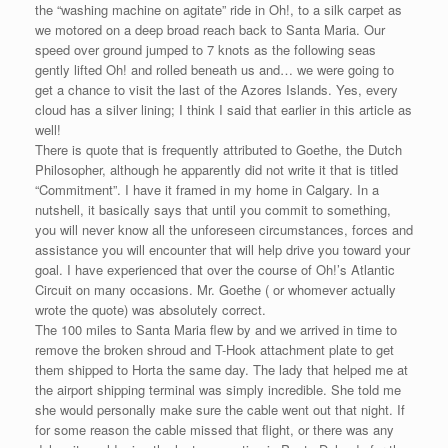
the “washing machine on agitate” ride in Oh!, to a silk carpet as
we motored on a deep broad reach back to Santa Maria. Our
speed over ground jumped to 7 knots as the following seas
gently lifted Oh! and rolled beneath us and… we were going to
get a chance to visit the last of the Azores Islands. Yes, every
cloud has a silver lining; I think I said that earlier in this article as
well!
There is quote that is frequently attributed to Goethe, the Dutch
Philosopher, although he apparently did not write it that is titled
“Commitment”. I have it framed in my home in Calgary. In a
nutshell, it basically says that until you commit to something,
you will never know all the unforeseen circumstances, forces and
assistance you will encounter that will help drive you toward your
goal. I have experienced that over the course of Oh!’s Atlantic
Circuit on many occasions. Mr. Goethe ( or whomever actually
wrote the quote) was absolutely correct.
The 100 miles to Santa Maria flew by and we arrived in time to
remove the broken shroud and T-Hook attachment plate to get
them shipped to Horta the same day. The lady that helped me at
the airport shipping terminal was simply incredible. She told me
she would personally make sure the cable went out that night. If
for some reason the cable missed that flight, or there was any