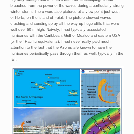
breached from the power of the waves during a particularly strong
winter storm. There were also pictures at a view point just west
of Horta, on the island of Faial. The picture showed waves
crashing and sending spray all the way up huge cliffs that were
well over 50 m high. Naively, I had typically associated
hurricanes with the Caribbean, Gulf of Mexico and eastern USA
(or their Pacific equivalents), I had never really paid much
attention to the fact that the Azores are known to have the
hurricanes periodically pass through them as well, typically in the
fall.