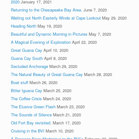
2020
January 17, 2021
Returning to the Chesapeake Bay Area.
June 7, 2020
Waiting out North Easterly Winds at Cape Lookout
May 29, 2020
Heading North
May 19, 2020
Beautiful and Dynamic Morning in Pictures
May 7, 2020
A Magical Evening of Exploration
April 22, 2020
Great Guana Cay
April 10, 2020
Guana Cay South
April 8, 2020
Secluded Anchorage
March 29, 2020
The Natural Beauty of Great Guana Cay
March 28, 2020
Boat stuff
March 26, 2020
Bitter Iguana Cay
March 25, 2020
The Coffee Crisis
March 24, 2020
The Elusive Green Flash
March 23, 2020
The Sounds of Silence
March 21, 2020
Old Fort Bay revisited.
March 17, 2020
Cruising in the BVI
March 10, 2020
A Passage From Martinique to the BVI’s
February 22, 2020