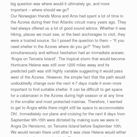
big question was where would it ultimately go, and more
important – where should we go?
Our Norwegian friends Mona and Arno had spent a lot of time in
the Azores during their first Atlantic circuit many years ago. They
had always offered us a lot of good sound advice. Whether it was
hiking, places we must see, or the best anchorages to visit, they
were a trusted source. So I posed the question to them – “If you
need shelter in the Azores where do you go?” They both
simultaneously and without hesitation had an immediate answer,
“Angra on Terceira Island”. The tropical storm that would become
Hurricane Helene was still over 1200 miles away and its
predicted path was still highly variable suggesting it would pass
west of the Azores. However, the simple fact that the path would
undoubtedly change over the next 4-7 days made it even more
important to find suitable shelter. It can be difficult to get space
for a catamaran in the Azores during high season or at any time
in the smaller and most protected marinas. Therefore, I wanted
to get to Angra while there might still be space to accommodate
Oh!. Immediately our plans and cruising for the next 6 days from
September 9th-15th were dictated by making sure we were in
Angra Do Heroismo, on Terceira Island before September 10th.
We would remain there until after it was clear Helene would either