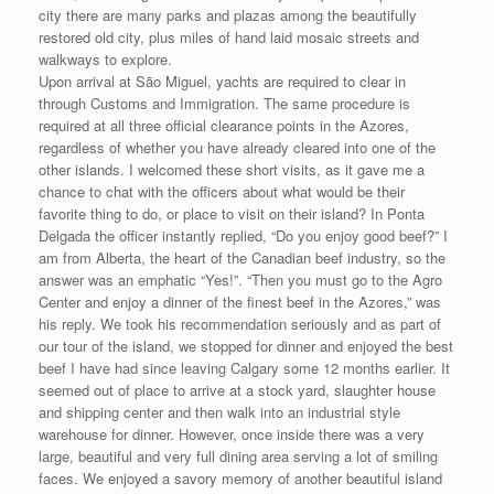
city there are many parks and plazas among the beautifully
restored old city, plus miles of hand laid mosaic streets and
walkways to explore.
Upon arrival at São Miguel, yachts are required to clear in
through Customs and Immigration. The same procedure is
required at all three official clearance points in the Azores,
regardless of whether you have already cleared into one of the
other islands. I welcomed these short visits, as it gave me a
chance to chat with the officers about what would be their
favorite thing to do, or place to visit on their island? In Ponta
Delgada the officer instantly replied, “Do you enjoy good beef?” I
am from Alberta, the heart of the Canadian beef industry, so the
answer was an emphatic “Yes!”. “Then you must go to the Agro
Center and enjoy a dinner of the finest beef in the Azores,” was
his reply. We took his recommendation seriously and as part of
our tour of the island, we stopped for dinner and enjoyed the best
beef I have had since leaving Calgary some 12 months earlier. It
seemed out of place to arrive at a stock yard, slaughter house
and shipping center and then walk into an industrial style
warehouse for dinner. However, once inside there was a very
large, beautiful and very full dining area serving a lot of smiling
faces. We enjoyed a savory memory of another beautiful island