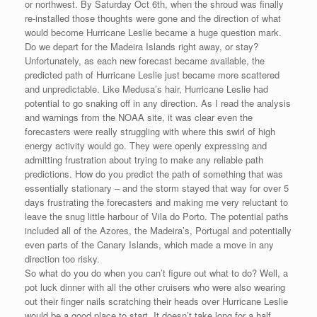
or northwest. By Saturday Oct 6th, when the shroud was finally
re-installed those thoughts were gone and the direction of what
would become Hurricane Leslie became a huge question mark.
Do we depart for the Madeira Islands right away, or stay?
Unfortunately, as each new forecast became available, the
predicted path of Hurricane Leslie just became more scattered
and unpredictable. Like Medusa’s hair, Hurricane Leslie had
potential to go snaking off in any direction. As I read the analysis
and warnings from the NOAA site, it was clear even the
forecasters were really struggling with where this swirl of high
energy activity would go. They were openly expressing and
admitting frustration about trying to make any reliable path
predictions. How do you predict the path of something that was
essentially stationary – and the storm stayed that way for over 5
days frustrating the forecasters and making me very reluctant to
leave the snug little harbour of Vila do Porto. The potential paths
included all of the Azores, the Madeira’s, Portugal and potentially
even parts of the Canary Islands, which made a move in any
direction too risky.
So what do you do when you can’t figure out what to do? Well, a
pot luck dinner with all the other cruisers who were also wearing
out their finger nails scratching their heads over Hurricane Leslie
would be a good place to start. It doesn’t take long for a half