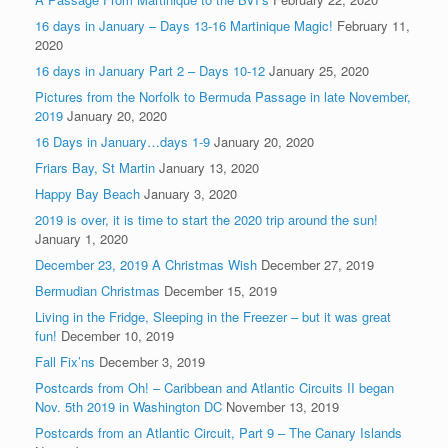
16 days in January – Days 13-16 Martinique Magic!
February 11,
2020
16 days in January Part 2 – Days 10-12
January 25, 2020
Pictures from the Norfolk to Bermuda Passage in late November,
2019
January 20, 2020
16 Days in January…days 1-9
January 20, 2020
Friars Bay, St Martin
January 13, 2020
Happy Bay Beach
January 3, 2020
2019 is over, it is time to start the 2020 trip around the sun!
January 1, 2020
December 23, 2019 A Christmas Wish
December 27, 2019
Bermudian Christmas
December 15, 2019
Living in the Fridge, Sleeping in the Freezer – but it was great
fun!
December 10, 2019
Fall Fix’ns
December 3, 2019
Postcards from Oh! – Caribbean and Atlantic Circuits II began
Nov. 5th 2019 in Washington DC
November 13, 2019
Postcards from an Atlantic Circuit, Part 9 – The Canary Islands