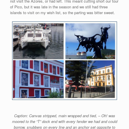
not visit the Azores, or had left. This meant cutting short our tour
of Pico, but it was late in the season and we still had three
islands to visit on my wish list, so the parting was bitter sweet.
Caption: Canvas stripped, main wrapped and tied, – Oh! was
moored to the “T” dock end with every fender we had and could
borrow, snubbers on every line and an anchor set opposite to