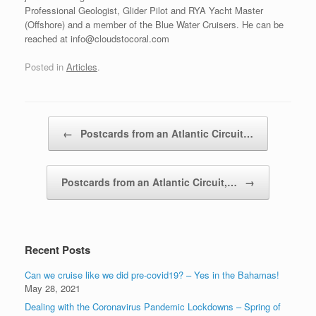
Professional Geologist, Glider Pilot and RYA Yacht Master
(Offshore) and a member of the Blue Water Cruisers. He can be
reached at info@cloudstocoral.com
Posted in
Articles
.
Post navigation
←
Postcards from an Atlantic Circuit…
Postcards from an Atlantic Circuit,…
→
Recent Posts
Can we cruise like we did pre-covid19? – Yes in the Bahamas!
May 28, 2021
Dealing with the Coronavirus Pandemic Lockdowns – Spring of