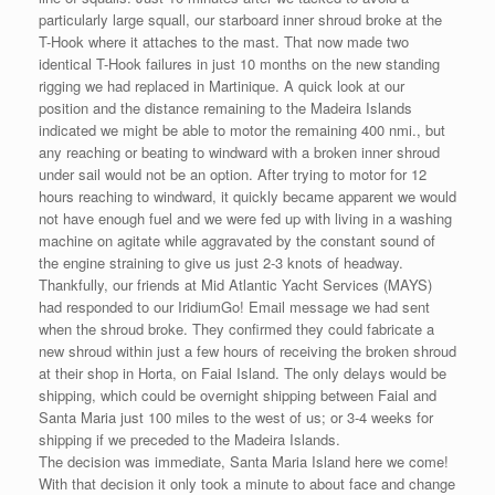
particularly large squall, our starboard inner shroud broke at the
T-Hook where it attaches to the mast. That now made two
identical T-Hook failures in just 10 months on the new standing
rigging we had replaced in Martinique. A quick look at our
position and the distance remaining to the Madeira Islands
indicated we might be able to motor the remaining 400 nmi., but
any reaching or beating to windward with a broken inner shroud
under sail would not be an option. After trying to motor for 12
hours reaching to windward, it quickly became apparent we would
not have enough fuel and we were fed up with living in a washing
machine on agitate while aggravated by the constant sound of
the engine straining to give us just 2-3 knots of headway.
Thankfully, our friends at Mid Atlantic Yacht Services (MAYS)
had responded to our IridiumGo! Email message we had sent
when the shroud broke. They confirmed they could fabricate a
new shroud within just a few hours of receiving the broken shroud
at their shop in Horta, on Faial Island. The only delays would be
shipping, which could be overnight shipping between Faial and
Santa Maria just 100 miles to the west of us; or 3-4 weeks for
shipping if we preceded to the Madeira Islands.
The decision was immediate, Santa Maria Island here we come!
With that decision it only took a minute to about face and change