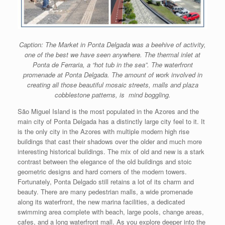
Caption: The Market in Ponta Delgada was a beehive of activity,
one of the best we have seen anywhere. The thermal inlet at
Ponta de Ferraria, a “hot tub in the sea”. The waterfront
promenade at Ponta Delgada. The amount of work involved in
creating all those beautiful mosaic streets, malls and plaza
cobblestone patterns, is mind boggling.
São Miguel Island is the most populated in the Azores and the
main city of Ponta Delgada has a distinctly large city feel to it. It
is the only city in the Azores with multiple modern high rise
buildings that cast their shadows over the older and much more
interesting historical buildings. The mix of old and new is a stark
contrast between the elegance of the old buildings and stoic
geometric designs and hard corners of the modern towers.
Fortunately, Ponta Delgado still retains a lot of its charm and
beauty. There are many pedestrian malls, a wide promenade
along its waterfront, the new marina facilities, a dedicated
swimming area complete with beach, large pools, change areas,
cafes, and a long waterfront mall. As you explore deeper into the