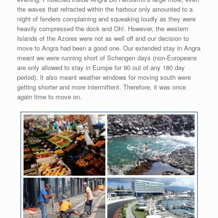
the waves that refracted within the harbour only amounted to a
night of fenders complaining and squeaking loudly as they were
heavily compressed the dock and Oh!. However, the western
Islands of the Azores were not as well off and our decision to
move to Angra had been a good one. Our extended stay in Angra
meant we were running short of Schengen days (non-Europeans
are only allowed to stay in Europe for 90 out of any 180 day
period). It also meant weather windows for moving south were
getting shorter and more intermittent. Therefore, it was once
again time to move on.