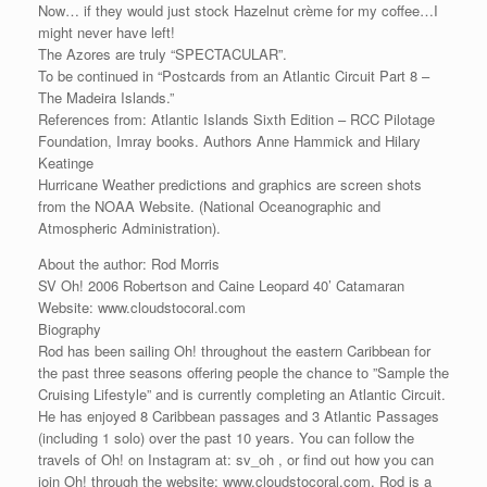
Now… if they would just stock Hazelnut crème for my coffee…I
might never have left!
The Azores are truly “SPECTACULAR”.
To be continued in “Postcards from an Atlantic Circuit Part 8 –
The Madeira Islands.”
References from: Atlantic Islands Sixth Edition – RCC Pilotage
Foundation, Imray books. Authors Anne Hammick and Hilary
Keatinge
Hurricane Weather predictions and graphics are screen shots
from the NOAA Website. (National Oceanographic and
Atmospheric Administration).
About the author: Rod Morris
SV Oh! 2006 Robertson and Caine Leopard 40’ Catamaran
Website: www.cloudstocoral.com
Biography
Rod has been sailing Oh! throughout the eastern Caribbean for
the past three seasons offering people the chance to ”Sample the
Cruising Lifestyle” and is currently completing an Atlantic Circuit.
He has enjoyed 8 Caribbean passages and 3 Atlantic Passages
(including 1 solo) over the past 10 years. You can follow the
travels of Oh! on Instagram at: sv_oh , or find out how you can
join Oh! through the website: www.cloudstocoral.com. Rod is a