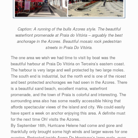
Caption: A running of the bulls Azores style. The beautiful
waterfront promenade at Praia do Vitόria – arguably the best
anchorage in the Azores. Beautiful mosaic rock pedestrian
streets in Praia Do Vitόria.
The one area we wish we had time to visit by boat was the
beautiful harbour at Praia Do Vitόria on Terceira’s eastern coast.
The harbour is very large and well protected by two large moles.
The south end is industrial, but the north end is one of the nicest
and best protected anchorages we had seen in the Azores. There
is a beautiful sand beach, excellent marina, waterfront
promenade, and the town of Praia is colorful and interesting. The
surrounding area also has some readily accessible hiking that
affords spectacular views of the island and city. We could easily
have spent a week on anchor enjoying this area. A definite must
for the next time Oh! visits the Azores.
By September 16th, Hurricane Helene had come and gone and
thankfully only brought some high winds and larger waves for one
evening. Protected inside Angra Do Heroismo’s large mole, even