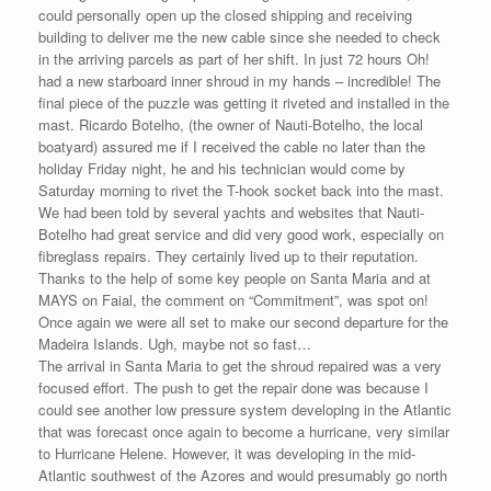
could personally open up the closed shipping and receiving
building to deliver me the new cable since she needed to check
in the arriving parcels as part of her shift. In just 72 hours Oh!
had a new starboard inner shroud in my hands – incredible! The
final piece of the puzzle was getting it riveted and installed in the
mast. Ricardo Botelho, (the owner of Nauti-Botelho, the local
boatyard) assured me if I received the cable no later than the
holiday Friday night, he and his technician would come by
Saturday morning to rivet the T-hook socket back into the mast.
We had been told by several yachts and websites that Nauti-
Botelho had great service and did very good work, especially on
fibreglass repairs. They certainly lived up to their reputation.
Thanks to the help of some key people on Santa Maria and at
MAYS on Faial, the comment on “Commitment”, was spot on!
Once again we were all set to make our second departure for the
Madeira Islands. Ugh, maybe not so fast…
The arrival in Santa Maria to get the shroud repaired was a very
focused effort. The push to get the repair done was because I
could see another low pressure system developing in the Atlantic
that was forecast once again to become a hurricane, very similar
to Hurricane Helene. However, it was developing in the mid-
Atlantic southwest of the Azores and would presumably go north