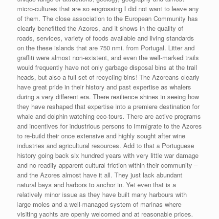
micro-cultures that are so engrossing I did not want to leave any
of them. The close association to the European Community has
clearly benefitted the Azores, and it shows in the quality of
roads, services, variety of foods available and living standards
on the these islands that are 750 nmi. from Portugal. Litter and
graffiti were almost non-existent, and even the well-marked trails
would frequently have not only garbage disposal bins at the trail
heads, but also a full set of recycling bins! The Azoreans clearly
have great pride in their history and past expertise as whalers
during a very different era. There resilience shines in seeing how
they have reshaped that expertise into a premiere destination for
whale and dolphin watching eco-tours. There are active programs
and incentives for industrious persons to immigrate to the Azores
to re-build their once extensive and highly sought after wine
industries and agricultural resources. Add to that a Portuguese
history going back six hundred years with very little war damage
and no readily apparent cultural friction within their community –
and the Azores almost have it all. They just lack abundant
natural bays and harbors to anchor in. Yet even that is a
relatively minor issue as they have built many harbours with
large moles and a well-managed system of marinas where
visiting yachts are openly welcomed and at reasonable prices.