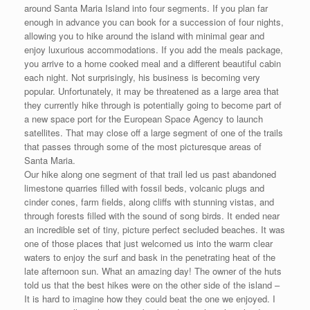
around Santa Maria Island into four segments. If you plan far
enough in advance you can book for a succession of four nights,
allowing you to hike around the island with minimal gear and
enjoy luxurious accommodations. If you add the meals package,
you arrive to a home cooked meal and a different beautiful cabin
each night. Not surprisingly, his business is becoming very
popular. Unfortunately, it may be threatened as a large area that
they currently hike through is potentially going to become part of
a new space port for the European Space Agency to launch
satellites. That may close off a large segment of one of the trails
that passes through some of the most picturesque areas of
Santa Maria.
Our hike along one segment of that trail led us past abandoned
limestone quarries filled with fossil beds, volcanic plugs and
cinder cones, farm fields, along cliffs with stunning vistas, and
through forests filled with the sound of song birds. It ended near
an incredible set of tiny, picture perfect secluded beaches. It was
one of those places that just welcomed us into the warm clear
waters to enjoy the surf and bask in the penetrating heat of the
late afternoon sun. What an amazing day! The owner of the huts
told us that the best hikes were on the other side of the island –
It is hard to imagine how they could beat the one we enjoyed. I