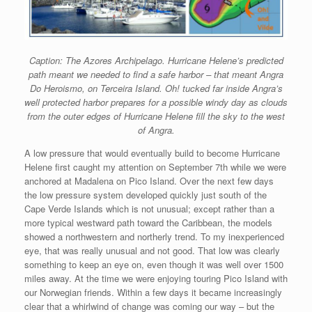
Caption: The Azores Archipelago. Hurricane Helene’s predicted
path meant we needed to find a safe harbor – that meant Angra
Do Heroismo, on Terceira Island. Oh! tucked far inside Angra’s
well protected harbor prepares for a possible windy day as clouds
from the outer edges of Hurricane Helene fill the sky to the west
of Angra.
A low pressure that would eventually build to become Hurricane
Helene first caught my attention on September 7th while we were
anchored at Madalena on Pico Island. Over the next few days
the low pressure system developed quickly just south of the
Cape Verde Islands which is not unusual; except rather than a
more typical westward path toward the Caribbean, the models
showed a northwestern and northerly trend. To my inexperienced
eye, that was really unusual and not good. That low was clearly
something to keep an eye on, even though it was well over 1500
miles away. At the time we were enjoying touring Pico Island with
our Norwegian friends. Within a few days it became increasingly
clear that a whirlwind of change was coming our way – but the