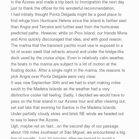
in the Azores and made a trip back to Immigration the next day
just to thank the officer for his wonderful recommendation.
I had initially thought Ponta Delgada might be a good place to
find refuge from Hurricane Helene since the island is farther east
than Angra and Terceira and further east from the hurricanes
predicted paths. However, while on Pico Island, our friends Mona
and Arno quickly discouraged that idea, and with good reason.
The marina that the transient yachts must use is exposed to a
lot of ocean swell that refracts around and under the bridge-like
dock used by the cruise ships. Even in relatively calm weather,
the boats in the marina are subject to a lot of motion at the
floating docks. After a single night in the marina, the reasons to
pick Angra over Ponta Delgada were very clear.
It was now September 30th and we had to start making miles
south to the Madeira Islands as the weather had a very
distinctive cooler fall feeling. Sadly, I decided we would have to
pass on the final island in our Azores tour and after clearing out,
set sail late that evening for Santos in the Madeira Islands.
Under partially cloudy skies and brisk NE winds we headed out
to sea to leave the Azores.
Ugh, maybe not so fast…on the second day of our passage
about 159 miles southeast of São Miguel, we encountered a big
line of squalls. Just 10 minutes after we tacked to avoid a