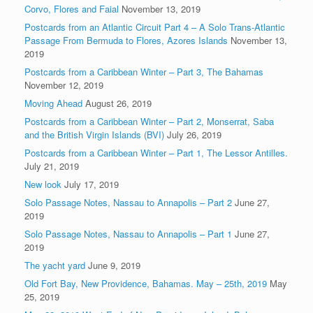
Corvo, Flores and Faial
November 13, 2019
Postcards from an Atlantic Circuit Part 4 – A Solo Trans-Atlantic
Passage From Bermuda to Flores, Azores Islands
November 13,
2019
Postcards from a Caribbean Winter – Part 3, The Bahamas
November 12, 2019
Moving Ahead
August 26, 2019
Postcards from a Caribbean Winter – Part 2, Monserrat, Saba
and the British Virgin Islands (BVI)
July 26, 2019
Postcards from a Caribbean Winter – Part 1, The Lessor Antilles.
July 21, 2019
New look
July 17, 2019
Solo Passage Notes, Nassau to Annapolis – Part 2
June 27,
2019
Solo Passage Notes, Nassau to Annapolis – Part 1
June 27,
2019
The yacht yard
June 9, 2019
Old Fort Bay, New Providence, Bahamas. May – 25th, 2019
May
25, 2019