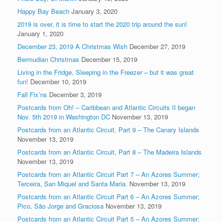
Happy Bay Beach
January 3, 2020
2019 is over, it is time to start the 2020 trip around the sun!
January 1, 2020
December 23, 2019 A Christmas Wish
December 27, 2019
Bermudian Christmas
December 15, 2019
Living in the Fridge, Sleeping in the Freezer – but it was great
fun!
December 10, 2019
Fall Fix’ns
December 3, 2019
Postcards from Oh! – Caribbean and Atlantic Circuits II began
Nov. 5th 2019 in Washington DC
November 13, 2019
Postcards from an Atlantic Circuit, Part 9 – The Canary Islands
November 13, 2019
Postcards from an Atlantic Circuit, Part 8 – The Madeira Islands
November 13, 2019
Postcards from an Atlantic Circuit Part 7 – An Azores Summer;
Terceira, San Miquel and Santa Maria.
November 13, 2019
Postcards from an Atlantic Circuit Part 6 – An Azores Summer;
Pico, São Jorge and Graciosa
November 13, 2019
Postcards from an Atlantic Circuit Part 5 – An Azores Summer;