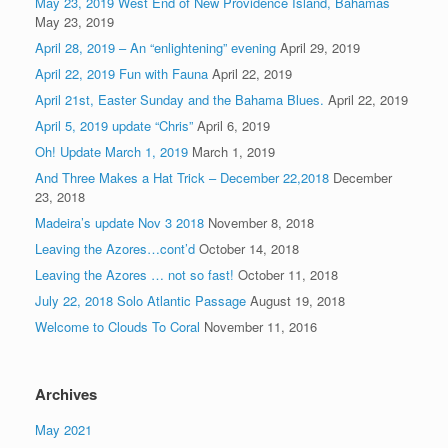
May 23, 2019 West End of New Providence Island, Bahamas
May 23, 2019
April 28, 2019 – An “enlightening” evening
April 29, 2019
April 22, 2019 Fun with Fauna
April 22, 2019
April 21st, Easter Sunday and the Bahama Blues.
April 22, 2019
April 5, 2019 update “Chris”
April 6, 2019
Oh! Update March 1, 2019
March 1, 2019
And Three Makes a Hat Trick – December 22,2018
December
23, 2018
Madeira’s update Nov 3 2018
November 8, 2018
Leaving the Azores…cont’d
October 14, 2018
Leaving the Azores … not so fast!
October 11, 2018
July 22, 2018 Solo Atlantic Passage
August 19, 2018
Welcome to Clouds To Coral
November 11, 2016
Archives
May 2021