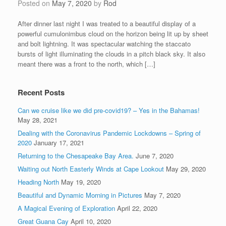
Posted on
May 7, 2020
by
Rod
After dinner last night I was treated to a beautiful display of a
powerful cumulonimbus cloud on the horizon being lit up by sheet
and bolt lightning. It was spectacular watching the staccato
bursts of light illuminating the clouds in a pitch black sky. It also
meant there was a front to the north, which […]
Recent Posts
Can we cruise like we did pre-covid19? – Yes in the Bahamas!
May 28, 2021
Dealing with the Coronavirus Pandemic Lockdowns – Spring of
2020
January 17, 2021
Returning to the Chesapeake Bay Area.
June 7, 2020
Waiting out North Easterly Winds at Cape Lookout
May 29, 2020
Heading North
May 19, 2020
Beautiful and Dynamic Morning in Pictures
May 7, 2020
A Magical Evening of Exploration
April 22, 2020
Great Guana Cay
April 10, 2020