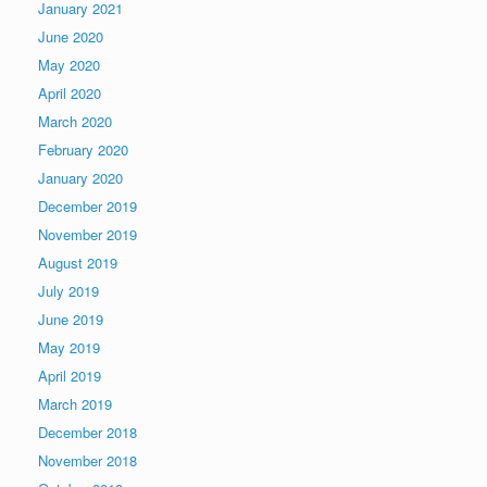
January 2021
June 2020
May 2020
April 2020
March 2020
February 2020
January 2020
December 2019
November 2019
August 2019
July 2019
June 2019
May 2019
April 2019
March 2019
December 2018
November 2018