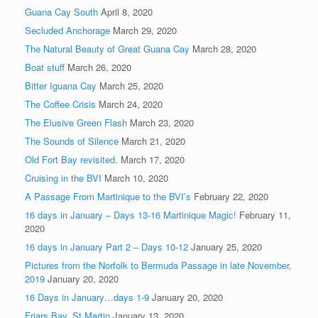
Guana Cay South
April 8, 2020
Secluded Anchorage
March 29, 2020
The Natural Beauty of Great Guana Cay
March 28, 2020
Boat stuff
March 26, 2020
Bitter Iguana Cay
March 25, 2020
The Coffee Crisis
March 24, 2020
The Elusive Green Flash
March 23, 2020
The Sounds of Silence
March 21, 2020
Old Fort Bay revisited.
March 17, 2020
Cruising in the BVI
March 10, 2020
A Passage From Martinique to the BVI’s
February 22, 2020
16 days in January – Days 13-16 Martinique Magic!
February 11,
2020
16 days in January Part 2 – Days 10-12
January 25, 2020
Pictures from the Norfolk to Bermuda Passage in late November,
2019
January 20, 2020
16 Days in January…days 1-9
January 20, 2020
Friars Bay, St Martin
January 13, 2020