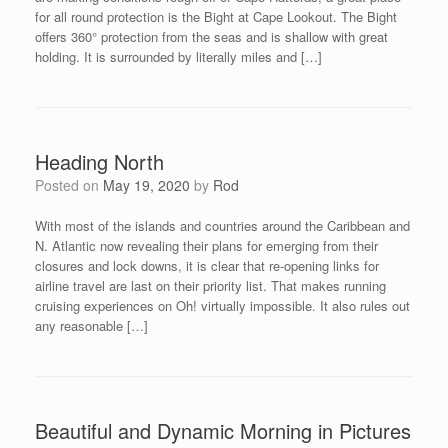
for all round protection is the Bight at Cape Lookout. The Bight
offers 360° protection from the seas and is shallow with great
holding. It is surrounded by literally miles and […]
Heading North
Posted on
May 19, 2020
by
Rod
With most of the islands and countries around the Caribbean and
N. Atlantic now revealing their plans for emerging from their
closures and lock downs, it is clear that re-opening links for
airline travel are last on their priority list. That makes running
cruising experiences on Oh! virtually impossible. It also rules out
any reasonable […]
Beautiful and Dynamic Morning in Pictures