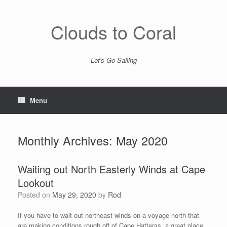
Skip
to
content
Clouds to Coral
Let's Go Sailing
Menu
Monthly Archives:
May 2020
Waiting out North Easterly Winds at Cape
Lookout
Posted on
May 29, 2020
by
Rod
If you have to wait out northeast winds on a voyage north that
are making conditions rough off of Cape Hatteras, a great place