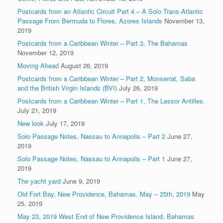
Postcards from an Atlantic Circuit Part 4 – A Solo Trans-Atlantic
Passage From Bermuda to Flores, Azores Islands
November 13,
2019
Postcards from a Caribbean Winter – Part 3, The Bahamas
November 12, 2019
Moving Ahead
August 26, 2019
Postcards from a Caribbean Winter – Part 2, Monserrat, Saba
and the British Virgin Islands (BVI)
July 26, 2019
Postcards from a Caribbean Winter – Part 1, The Lessor Antilles.
July 21, 2019
New look
July 17, 2019
Solo Passage Notes, Nassau to Annapolis – Part 2
June 27,
2019
Solo Passage Notes, Nassau to Annapolis – Part 1
June 27,
2019
The yacht yard
June 9, 2019
Old Fort Bay, New Providence, Bahamas. May – 25th, 2019
May
25, 2019
May 23, 2019 West End of New Providence Island, Bahamas