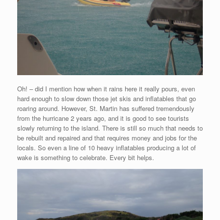
Oh! – did I mention how when it rains here it really pours, even
hard enough to slow down those jet skis and inflatables that go
roaring around. However, St. Martin has suffered tremendously
from the hurricane 2 years ago, and it is good to see tourists
slowly returning to the island. There is still so much that needs to
be rebuilt and repaired and that requires money and jobs for the
locals. So even a line of 10 heavy inflatables producing a lot of
wake is something to celebrate. Every bit helps.