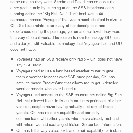
same time as they were. Sandra and David learned about the
other yachts only by listening in on the SSB broadcast each
morning called the “Big Fish Net”. Their boat was a 40 ft
catamaran named “Voyageur” that was almost identical in size to
Oh!. So I can relate to so many of her descriptions and
experiences during the passage; yet on another level, they were
in a very different world. The reason is new technology Oh! has,
and older yet still valuable technology that Voyageur had and Oh!
does not have.
Voyageur had an SSB receive only radio – Oh! does not have
any SSB radio
Voyageur had to use a land based weather router to give
them a weather forecast over SSB once per day, Oh! has
satellite based PredictWind that allows me to get 5 detailed
weather models whenever I need it.
Voyageur had access to the SSB cruisers net called Big Fish
Net that allowed them to listen in on the experiences of other
vessels, despite never having actually met any of those
yachts. Oh! has no such capability and can only
communicate with other yachts who I have already met and
with whom we had exchanged Iridium Go contact information.
Oh! has full 2 way voice, text, and email capability for instant