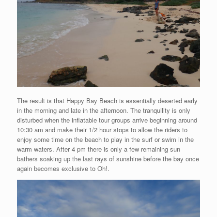
The result is that Happy Bay Beach is essentially deserted early
in the morning and late in the afternoon. The tranquility is only
disturbed when the inflatable tour groups arrive beginning around
10:30 am and make their 1/2 hour stops to allow the riders to
enjoy some time on the beach to play in the surf or swim in the
warm waters. After 4 pm there is only a few remaining sun
bathers soaking up the last rays of sunshine before the bay once
again becomes exclusive to Oh!.