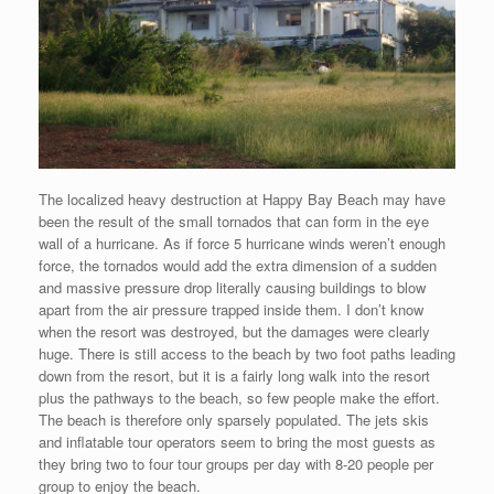
The localized heavy destruction at Happy Bay Beach may have
been the result of the small tornados that can form in the eye
wall of a hurricane. As if force 5 hurricane winds weren’t enough
force, the tornados would add the extra dimension of a sudden
and massive pressure drop literally causing buildings to blow
apart from the air pressure trapped inside them. I don’t know
when the resort was destroyed, but the damages were clearly
huge. There is still access to the beach by two foot paths leading
down from the resort, but it is a fairly long walk into the resort
plus the pathways to the beach, so few people make the effort.
The beach is therefore only sparsely populated. The jets skis
and inflatable tour operators seem to bring the most guests as
they bring two to four tour groups per day with 8-20 people per
group to enjoy the beach.