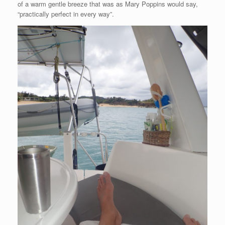
of a warm gentle breeze that was as Mary Poppins would say,
“practically perfect in every way”.