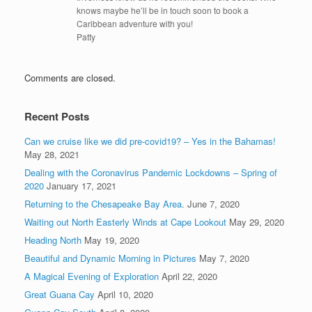
knows maybe he’ll be in touch soon to book a
Caribbean adventure with you!
Patty
Comments are closed.
Recent Posts
Can we cruise like we did pre-covid19? – Yes in the Bahamas!
May 28, 2021
Dealing with the Coronavirus Pandemic Lockdowns – Spring of
2020
January 17, 2021
Returning to the Chesapeake Bay Area.
June 7, 2020
Waiting out North Easterly Winds at Cape Lookout
May 29, 2020
Heading North
May 19, 2020
Beautiful and Dynamic Morning in Pictures
May 7, 2020
A Magical Evening of Exploration
April 22, 2020
Great Guana Cay
April 10, 2020