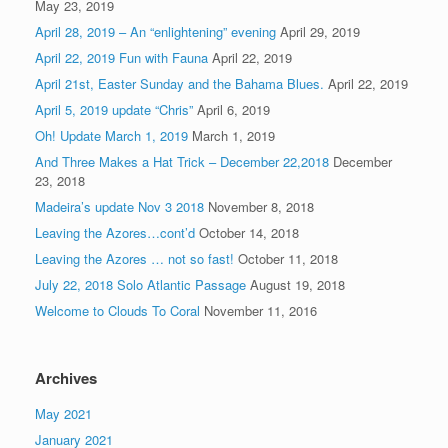
May 23, 2019
April 28, 2019 – An “enlightening” evening
April 29, 2019
April 22, 2019 Fun with Fauna
April 22, 2019
April 21st, Easter Sunday and the Bahama Blues.
April 22, 2019
April 5, 2019 update “Chris”
April 6, 2019
Oh! Update March 1, 2019
March 1, 2019
And Three Makes a Hat Trick – December 22,2018
December
23, 2018
Madeira’s update Nov 3 2018
November 8, 2018
Leaving the Azores…cont’d
October 14, 2018
Leaving the Azores … not so fast!
October 11, 2018
July 22, 2018 Solo Atlantic Passage
August 19, 2018
Welcome to Clouds To Coral
November 11, 2016
Archives
May 2021
January 2021