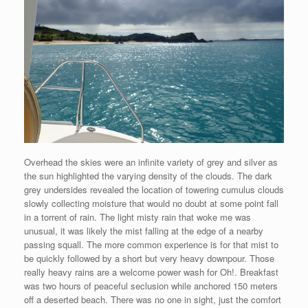
Overhead the skies were an infinite variety of grey and silver as
the sun highlighted the varying density of the clouds. The dark
grey undersides revealed the location of towering cumulus clouds
slowly collecting moisture that would no doubt at some point fall
in a torrent of rain. The light misty rain that woke me was
unusual, it was likely the mist falling at the edge of a nearby
passing squall. The more common experience is for that mist to
be quickly followed by a short but very heavy downpour. Those
really heavy rains are a welcome power wash for Oh!. Breakfast
was two hours of peaceful seclusion while anchored 150 meters
off a deserted beach. There was no one in sight, just the comfort