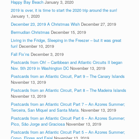
Happy Bay Beach
January 3, 2020
2019 is over, it is time to start the 2020 trip around the sun!
January 1, 2020
December 23, 2019 A Christmas Wish
December 27, 2019
Bermudian Christmas
December 15, 2019
Living in the Fridge, Sleeping in the Freezer – but it was great
fun!
December 10, 2019
Fall Fix’ns
December 3, 2019
Postcards from Oh! – Caribbean and Atlantic Circuits II began
Nov. 5th 2019 in Washington DC
November 13, 2019
Postcards from an Atlantic Circuit, Part 9 – The Canary Islands
November 13, 2019
Postcards from an Atlantic Circuit, Part 8 – The Madeira Islands
November 13, 2019
Postcards from an Atlantic Circuit Part 7 – An Azores Summer;
Terceira, San Miquel and Santa Maria.
November 13, 2019
Postcards from an Atlantic Circuit Part 6 – An Azores Summer;
Pico, São Jorge and Graciosa
November 13, 2019
Postcards from an Atlantic Circuit Part 5 – An Azores Summer;
Corvo, Flores and Faial
November 13, 2019