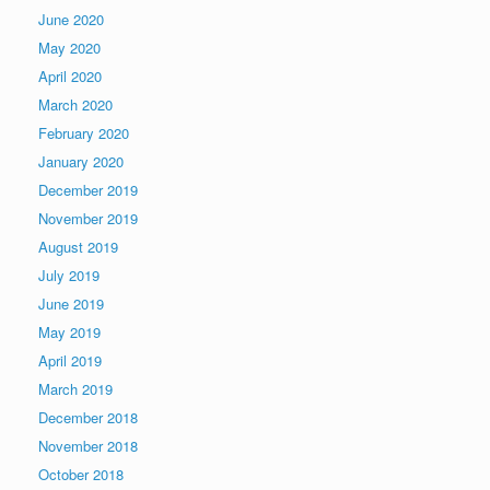
June 2020
May 2020
April 2020
March 2020
February 2020
January 2020
December 2019
November 2019
August 2019
July 2019
June 2019
May 2019
April 2019
March 2019
December 2018
November 2018
October 2018