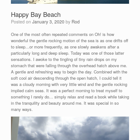
Happy Bay Beach
Posted on
January 3, 2020
by
Rod
One of the most often repeated comments on Oh! is how
wonderful the gentle rocking motion of the sea is as one drifts off
to sleep…or more frequently, as one slowly awakens after a
particularly long and deep sleep. Today was one of those latter
sensations. I awoke to the tingling of tiny rain drops on my
stomach that were falling through the overhead hatch above me.
A gentle and refreshing way to begin the day. Combined with the
soft cool air descending through the open hatch, I could tell it
was a cloudy morning with very little wind and the gentle rocking
implied calm seas. It was a perfect morning to treat myself to
something I rarely do… simply relax and read a book while taking
in the tranquility and beauty around me. It was special in so
many ways.