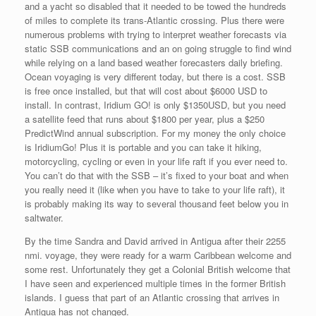
and a yacht so disabled that it needed to be towed the hundreds
of miles to complete its trans-Atlantic crossing. Plus there were
numerous problems with trying to interpret weather forecasts via
static SSB communications and an on going struggle to find wind
while relying on a land based weather forecasters daily briefing.
Ocean voyaging is very different today, but there is a cost. SSB
is free once installed, but that will cost about $6000 USD to
install. In contrast, Iridium GO! is only $1350USD, but you need
a satellite feed that runs about $1800 per year, plus a $250
PredictWind annual subscription. For my money the only choice
is IridiumGo! Plus it is portable and you can take it hiking,
motorcycling, cycling or even in your life raft if you ever need to.
You can’t do that with the SSB – it’s fixed to your boat and when
you really need it (like when you have to take to your life raft), it
is probably making its way to several thousand feet below you in
saltwater.
By the time Sandra and David arrived in Antigua after their 2255
nmi. voyage, they were ready for a warm Caribbean welcome and
some rest. Unfortunately they get a Colonial British welcome that
I have seen and experienced multiple times in the former British
islands. I guess that part of an Atlantic crossing that arrives in
Antigua has not changed.