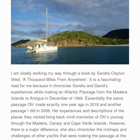
I am slowly working my way through a book by Sandra Clayton
titled, “A Thousand Miles From Anywhere”. It is a fascinating
read for me because it chronicles Sandra and David’s
experiences while making an Atlantic Passage from the Madeira
Islands to Antigua in December of 1999. Essentially the same
passage Oh! made exactly one year ago in 2018 and another
passage I did in 2008. Her experiences and descriptions of the
places they visited bring back vivid memories of Oh!’s journey
through the Madeira, Canary and Cape Verde Islands. However,
there is a major difference, she also chronicles the mishaps and
challenges of other yachts that were making the passage at the