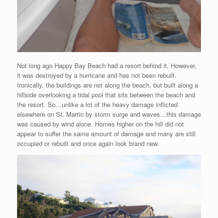
Not long ago Happy Bay Beach had a resort behind it. However,
it was destroyed by a hurricane and has not been rebuilt.
Ironically, the buildings are not along the beach, but built along a
hillside overlooking a tidal pool that sits between the beach and
the resort. So…unlike a lot of the heavy damage inflicted
elsewhere on St. Martin by storm surge and waves…this damage
was caused by wind alone. Homes higher on the hill did not
appear to suffer the same amount of damage and many are still
occupied or rebuilt and once again look brand new.