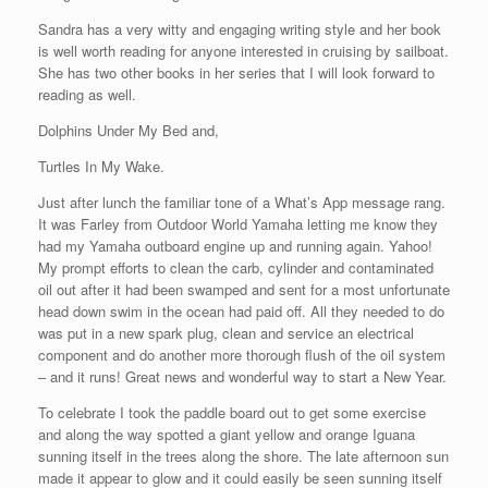
Sandra has a very witty and engaging writing style and her book
is well worth reading for anyone interested in cruising by sailboat.
She has two other books in her series that I will look forward to
reading as well.
Dolphins Under My Bed and,
Turtles In My Wake.
Just after lunch the familiar tone of a What’s App message rang.
It was Farley from Outdoor World Yamaha letting me know they
had my Yamaha outboard engine up and running again. Yahoo!
My prompt efforts to clean the carb, cylinder and contaminated
oil out after it had been swamped and sent for a most unfortunate
head down swim in the ocean had paid off. All they needed to do
was put in a new spark plug, clean and service an electrical
component and do another more thorough flush of the oil system
– and it runs! Great news and wonderful way to start a New Year.
To celebrate I took the paddle board out to get some exercise
and along the way spotted a giant yellow and orange Iguana
sunning itself in the trees along the shore. The late afternoon sun
made it appear to glow and it could easily be seen sunning itself