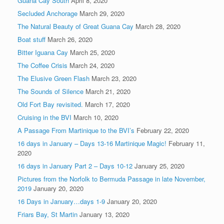
Guana Cay South
April 8, 2020
Secluded Anchorage
March 29, 2020
The Natural Beauty of Great Guana Cay
March 28, 2020
Boat stuff
March 26, 2020
Bitter Iguana Cay
March 25, 2020
The Coffee Crisis
March 24, 2020
The Elusive Green Flash
March 23, 2020
The Sounds of Silence
March 21, 2020
Old Fort Bay revisited.
March 17, 2020
Cruising in the BVI
March 10, 2020
A Passage From Martinique to the BVI’s
February 22, 2020
16 days in January – Days 13-16 Martinique Magic!
February 11,
2020
16 days in January Part 2 – Days 10-12
January 25, 2020
Pictures from the Norfolk to Bermuda Passage in late November,
2019
January 20, 2020
16 Days in January…days 1-9
January 20, 2020
Friars Bay, St Martin
January 13, 2020