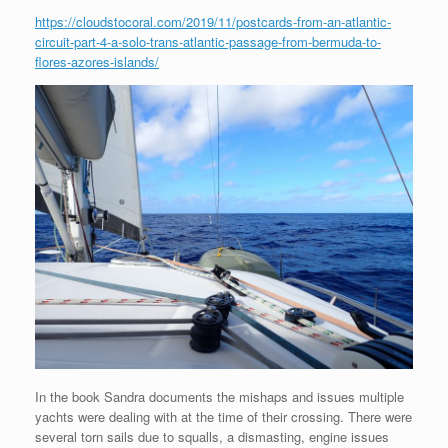
https://cloudstocoral.com/2019/11/postcards-from-an-atlantic-
circuit-part-4-a-solo-trans-atlantic-passage-from-bermuda-to-
flores-azores-islands/
In the book Sandra documents the mishaps and issues multiple
yachts were dealing with at the time of their crossing. There were
several torn sails due to squalls, a dismasting, engine issues