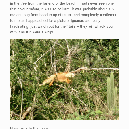
in the tree from the far end of the beach. I had never seen one
that colour before, it was so brilliant. It was probably about 1.5
meters long from head to tip of its tail and completely indifferent
to me as I approached for a picture. Iguanas are really
fascinating, just watch out for their tails – they will whack you
with it as if it were a whip!
Now- back to that book.