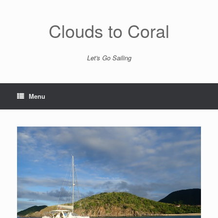
Skip
to
content
Clouds to Coral
Let's Go Sailing
Menu