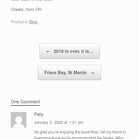
Cheers, from Oh!
Posted in
Blog
.
Post navigation
←
2019 is over, it is…
Friars Bay, St Martin
→
One Comment
Patty
January 3, 2020 at 1:21 pm
So glad you’re enjoying the book Rod, I let my friend in
Inverness know as he recommended the books. Who