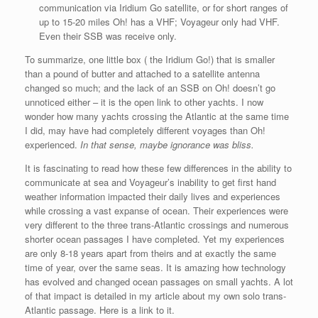
communication via Iridium Go satellite, or for short ranges of
up to 15-20 miles Oh! has a VHF; Voyageur only had VHF.
Even their SSB was receive only.
To summarize, one little box ( the Iridium Go!) that is smaller
than a pound of butter and attached to a satellite antenna
changed so much; and the lack of an SSB on Oh! doesn’t go
unnoticed either – it is the open link to other yachts. I now
wonder how many yachts crossing the Atlantic at the same time
I did, may have had completely different voyages than Oh!
experienced.
In
that sense, maybe ignorance was bliss.
It is fascinating to read how these few differences in the ability to
communicate at sea and Voyageur’s inability to get first hand
weather information impacted their daily lives and experiences
while crossing a vast expanse of ocean. Their experiences were
very different to the three trans-Atlantic crossings and numerous
shorter ocean passages I have completed. Yet my experiences
are only 8-18 years apart from theirs and at exactly the same
time of year, over the same seas. It is amazing how technology
has evolved and changed ocean passages on small yachts. A lot
of that impact is detailed in my article about my own solo trans-
Atlantic passage. Here is a link to it.