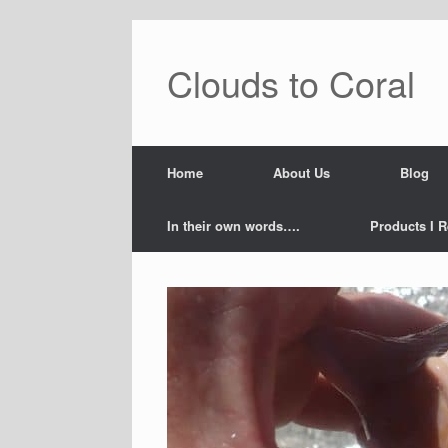
Skip
to
content
Clouds to Coral
Home
About Us
Blog
In their own words….
Products I R