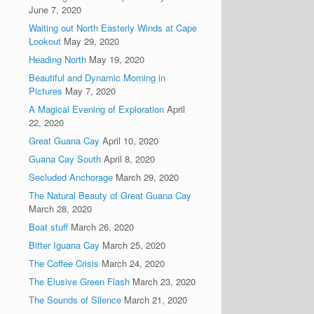
June 7, 2020
Waiting out North Easterly Winds at Cape
Lookout
May 29, 2020
Heading North
May 19, 2020
Beautiful and Dynamic Morning in
Pictures
May 7, 2020
A Magical Evening of Exploration
April
22, 2020
Great Guana Cay
April 10, 2020
Guana Cay South
April 8, 2020
Secluded Anchorage
March 29, 2020
The Natural Beauty of Great Guana Cay
March 28, 2020
Boat stuff
March 26, 2020
Bitter Iguana Cay
March 25, 2020
The Coffee Crisis
March 24, 2020
The Elusive Green Flash
March 23, 2020
The Sounds of Silence
March 21, 2020