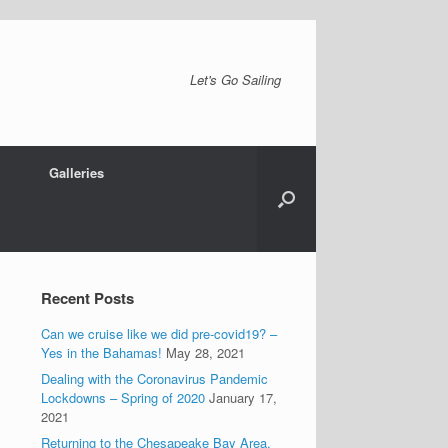
Let's Go Sailing
Galleries
Recent Posts
Can we cruise like we did pre-covid19? –
Yes in the Bahamas!
May 28, 2021
Dealing with the Coronavirus Pandemic
Lockdowns – Spring of 2020
January 17,
2021
Returning to the Chesapeake Bay Area.