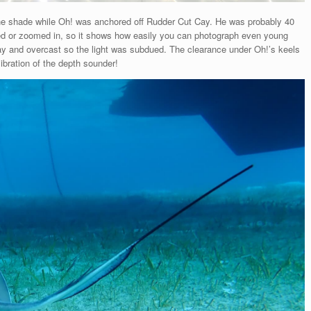
g the shade while Oh! was anchored off Rudder Cut Cay. He was probably 40
rged or zoomed in, so it shows how easily you can photograph even young
 day and overcast so the light was subdued. The clearance under Oh!’s keels
ibration of the depth sounder!