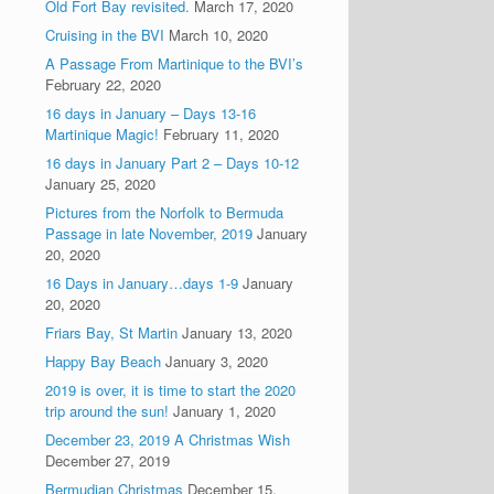
Old Fort Bay revisited.
March 17, 2020
Cruising in the BVI
March 10, 2020
A Passage From Martinique to the BVI’s
February 22, 2020
16 days in January – Days 13-16
Martinique Magic!
February 11, 2020
16 days in January Part 2 – Days 10-12
January 25, 2020
Pictures from the Norfolk to Bermuda
Passage in late November, 2019
January
20, 2020
16 Days in January…days 1-9
January
20, 2020
Friars Bay, St Martin
January 13, 2020
Happy Bay Beach
January 3, 2020
2019 is over, it is time to start the 2020
trip around the sun!
January 1, 2020
December 23, 2019 A Christmas Wish
December 27, 2019
Bermudian Christmas
December 15,