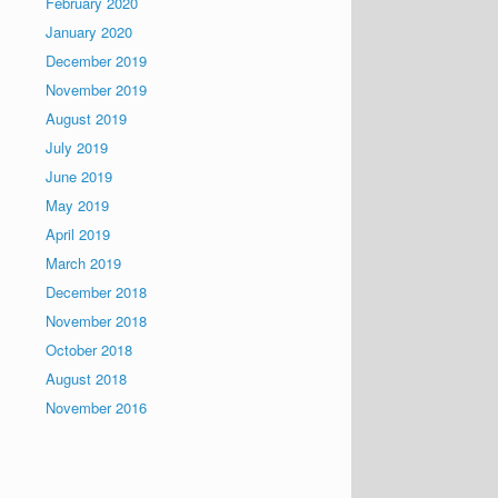
February 2020
January 2020
December 2019
November 2019
August 2019
July 2019
June 2019
May 2019
April 2019
March 2019
December 2018
November 2018
October 2018
August 2018
November 2016