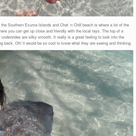
n the Southern Exuma Islands and Chat ‘n Chill beach is where a lot of the
where you can get up close and friendly with the local rays. The top of a
r undersides are silky smooth. It really is a great feeling to look into the
king back. Oh! it would be so cool to know what they are seeing and thinking.