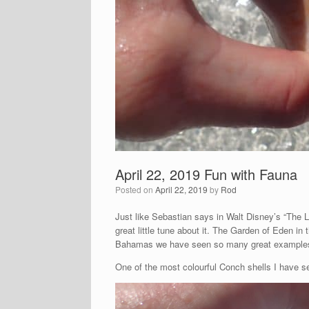
April 22, 2019 Fun with Fauna
Posted on
April 22, 2019
by
Rod
Just like Sebastian says in Walt Disney’s “The 
great little tune about it. The Garden of Eden in 
Bahamas we have seen so many great examples o
One of the most colourful Conch shells I have see