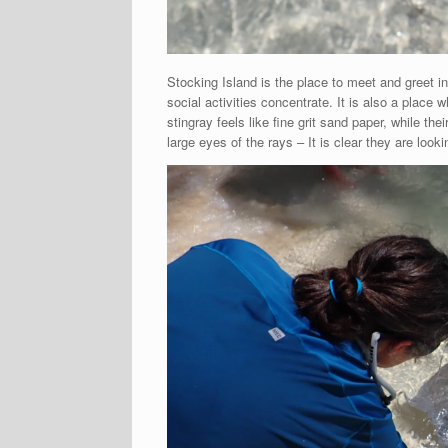
Stocking Island is the place to meet and greet i
social activities concentrate. It is also a place 
stingray feels like fine grit sand paper, while thei
large eyes of the rays – It is clear they are loo