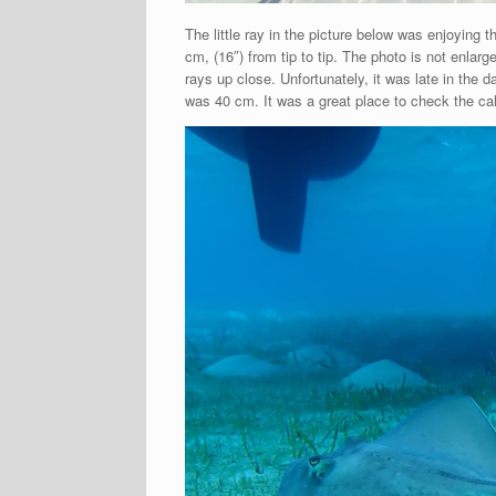
The little ray in the picture below was enjoyin
cm, (16″) from tip to tip. The photo is not enla
rays up close. Unfortunately, it was late in the
was 40 cm. It was a great place to check the cal