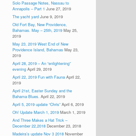
Solo Passage Notes, Nassau to
Annapolis – Part 1
June 27, 2019
The yacht yard
June 9, 2019
Old Fort Bay, New Providence,
Bahamas. May – 25th, 2019
May 25,
2019
May 23, 2019 West End of New
Providence Island, Bahamas
May 23,
2019
April 28, 2019 – An “enlightening”
evening
April 29, 2019
April 22, 2019 Fun with Fauna
April 22,
2019
April 21st, Easter Sunday and the
Bahama Blues.
April 22, 2019
April 5, 2019 update “Chris”
April 6, 2019
Oh! Update March 1, 2019
March 1, 2019
And Three Makes a Hat Trick –
December 22,2018
December 23, 2018
Madeira’s update Nov 3 2018
November