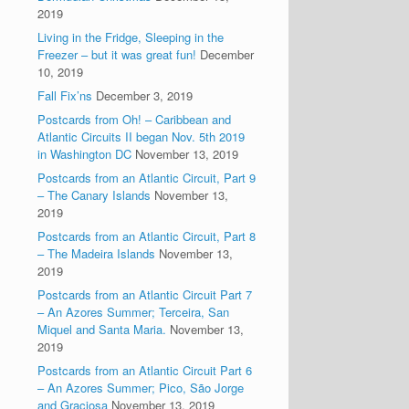
2019
Living in the Fridge, Sleeping in the
Freezer – but it was great fun!
December
10, 2019
Fall Fix’ns
December 3, 2019
Postcards from Oh! – Caribbean and
Atlantic Circuits II began Nov. 5th 2019
in Washington DC
November 13, 2019
Postcards from an Atlantic Circuit, Part 9
– The Canary Islands
November 13,
2019
Postcards from an Atlantic Circuit, Part 8
– The Madeira Islands
November 13,
2019
Postcards from an Atlantic Circuit Part 7
– An Azores Summer; Terceira, San
Miquel and Santa Maria.
November 13,
2019
Postcards from an Atlantic Circuit Part 6
– An Azores Summer; Pico, São Jorge
and Graciosa
November 13, 2019