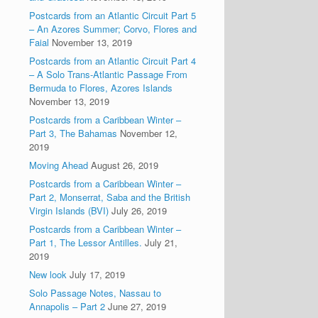
Postcards from an Atlantic Circuit Part 5
– An Azores Summer; Corvo, Flores and
Faial
November 13, 2019
Postcards from an Atlantic Circuit Part 4
– A Solo Trans-Atlantic Passage From
Bermuda to Flores, Azores Islands
November 13, 2019
Postcards from a Caribbean Winter –
Part 3, The Bahamas
November 12,
2019
Moving Ahead
August 26, 2019
Postcards from a Caribbean Winter –
Part 2, Monserrat, Saba and the British
Virgin Islands (BVI)
July 26, 2019
Postcards from a Caribbean Winter –
Part 1, The Lessor Antilles.
July 21,
2019
New look
July 17, 2019
Solo Passage Notes, Nassau to
Annapolis – Part 2
June 27, 2019