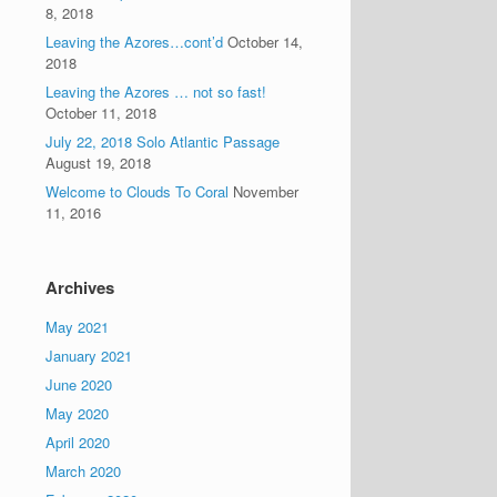
8, 2018
Leaving the Azores…cont’d
October 14,
2018
Leaving the Azores … not so fast!
October 11, 2018
July 22, 2018 Solo Atlantic Passage
August 19, 2018
Welcome to Clouds To Coral
November
11, 2016
Archives
May 2021
January 2021
June 2020
May 2020
April 2020
March 2020