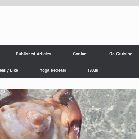
Published Articles
Contact
Go Cruising
eally Like
Yoga Retreats
FAQs