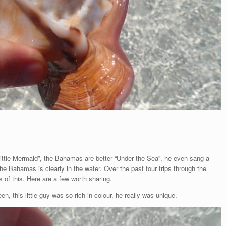
Little Mermaid”, the Bahamas are better “Under the Sea”, he even sang a
the Bahamas is clearly in the water. Over the past four trips through the
f this. Here are a few worth sharing.
n, this little guy was so rich in colour, he really was unique.